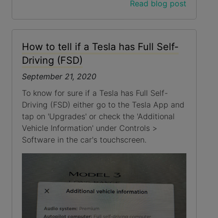
Read blog post
How to tell if a Tesla has Full Self-
Driving (FSD)
September 21, 2020
To know for sure if a Tesla has Full Self-
Driving (FSD) either go to the Tesla App and
tap on 'Upgrades' or check the 'Additional
Vehicle Information' under Controls >
Software in the car's touchscreen.