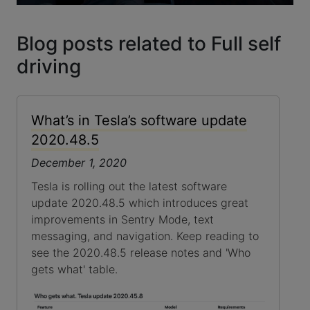
Blog posts related to Full self
driving
What’s in Tesla’s software update
2020.48.5
December 1, 2020
Tesla is rolling out the latest software
update 2020.48.5 which introduces great
improvements in Sentry Mode, text
messaging, and navigation. Keep reading to
see the 2020.48.5 release notes and 'Who
gets what' table.