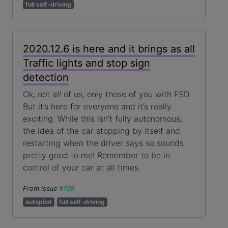
full self-driving
2020.12.6 is here and it brings as all
Traffic lights and stop sign
detection
Ok, not
all
of us, only those of you with FSD.
But it’s here for everyone and it’s really
exciting. While this isn’t fully autonomous,
the idea of the car stopping by itself and
restarting when the driver says so sounds
pretty good to me! Remember to be in
control of your car at all times.
From issue
#109
autopilot
full self-driving