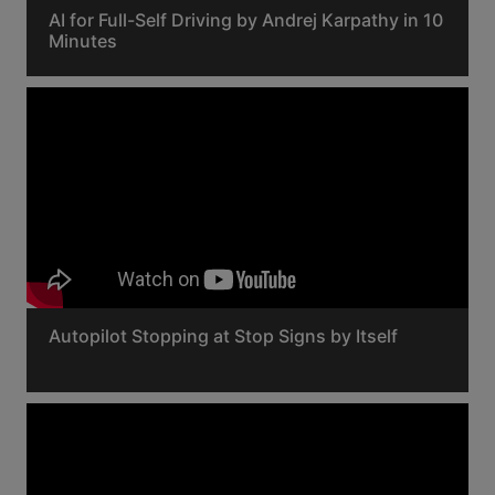
AI for Full-Self Driving by Andrej Karpathy in 10
Minutes
Autopilot Stopping at Stop Signs by Itself