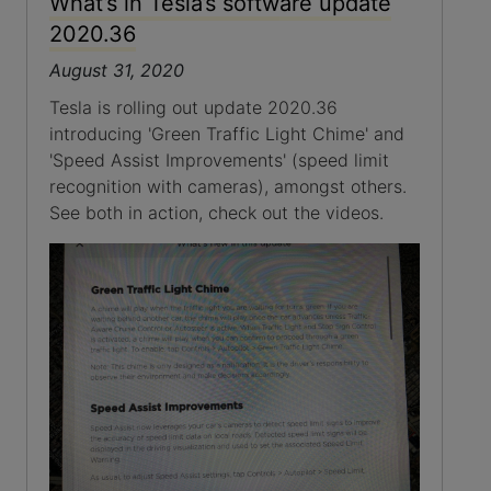
What’s in Tesla’s software update
2020.36
August 31, 2020
Tesla is rolling out update 2020.36
introducing 'Green Traffic Light Chime' and
'Speed Assist Improvements' (speed limit
recognition with cameras), amongst others.
See both in action, check out the videos.