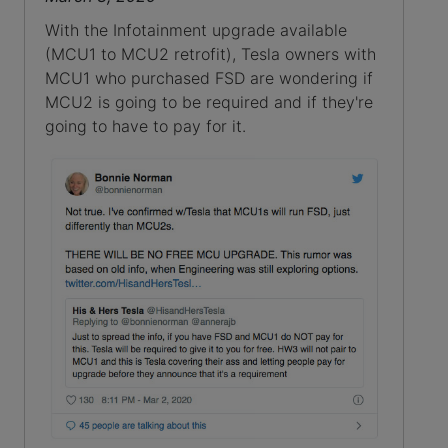
With the Infotainment upgrade available
(MCU1 to MCU2 retrofit), Tesla owners with
MCU1 who purchased FSD are wondering if
MCU2 is going to be required and if they're
going to have to pay for it.