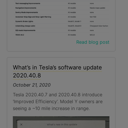
Read blog post
What’s in Tesla’s software update
2020.40.8
October 21, 2020
Tesla 2020.40.7 and 2020.40.8 introduce
'Improved Efficiency'. Model Y owners are
seeing a ~10 mile increase in range.