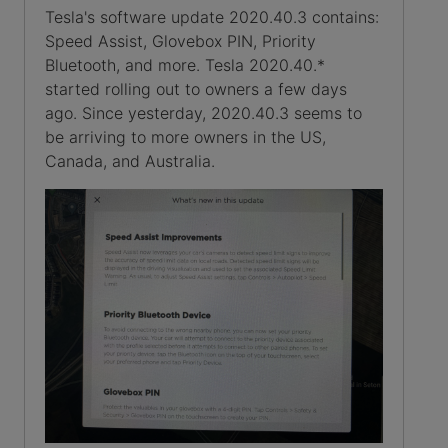
Tesla's software update 2020.40.3 contains:
Speed Assist, Glovebox PIN, Priority
Bluetooth, and more. Tesla 2020.40.*
started rolling out to owners a few days
ago. Since yesterday, 2020.40.3 seems to
be arriving to more owners in the US,
Canada, and Australia.