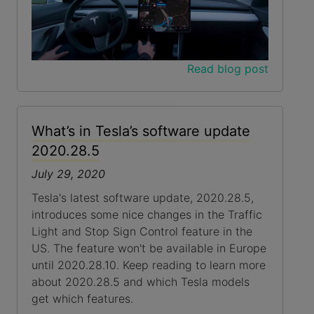
Read blog post
What’s in Tesla’s software update
2020.28.5
July 29, 2020
Tesla's latest software update, 2020.28.5,
introduces some nice changes in the Traffic
Light and Stop Sign Control feature in the
US. The feature won't be available in Europe
until 2020.28.10. Keep reading to learn more
about 2020.28.5 and which Tesla models
get which features.