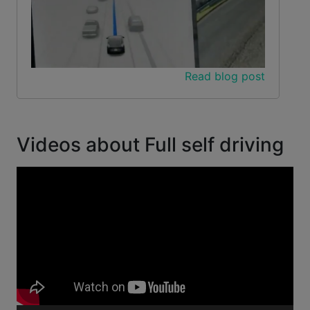
Read blog post
Videos about Full self driving