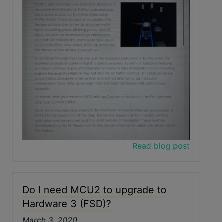
Read blog post
Do I need MCU2 to upgrade to
Hardware 3 (FSD)?
March 3, 2020