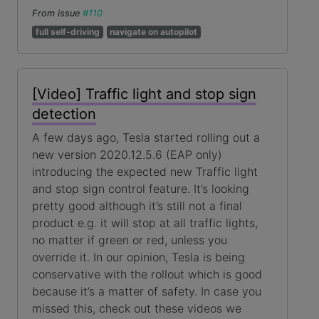
From issue
#110
full self-driving
navigate on autopilot
[Video] Traffic light and stop sign
detection
A few days ago, Tesla started rolling out a
new version 2020.12.5.6 (EAP only)
introducing the expected new Traffic light
and stop sign control feature. It’s looking
pretty good although it’s still not a final
product e.g. it will stop at all traffic lights,
no matter if green or red, unless you
override it. In our opinion, Tesla is being
conservative with the rollout which is good
because it’s a matter of safety. In case you
missed this, check out these videos we