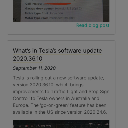
Read blog post
What’s in Tesla’s software update
2020.36.10
September 11, 2020
Tesla is rolling out a new software update,
version 2020.36.10, which brings
improvements to 'Traffic Light and Stop Sign
Control' to Tesla owners in Australia and
Europe. The 'go-on-green' feature has been
available in the US since version 2020.24.6.