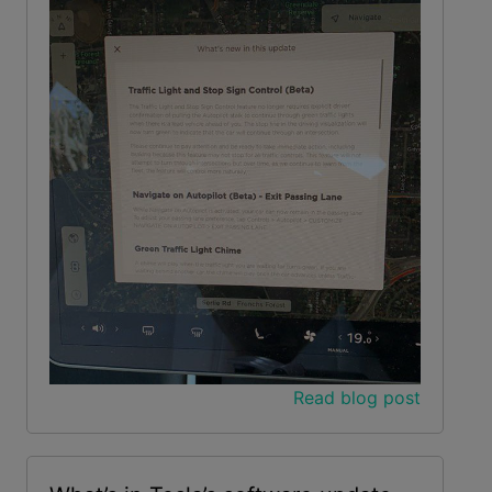
Read blog post