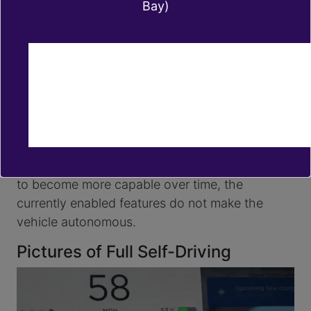
Bay)
Navigate on Autopilot
Auto Lane changes
Autopark
Summon
Smart Summon
Full Self-Driving is currently intended for use
with a fully attentive driver, who has their hands
on the wheel and is prepared to take over at
any moment. While these features are designed
to become more capable over time, the
currently enabled features do not make the
vehicle autonomous.
Pictures of Full Self-Driving