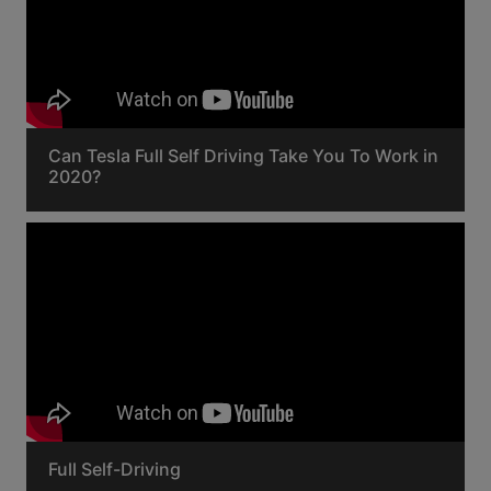
Can Tesla Full Self Driving Take You To Work in
2020?
Full Self-Driving