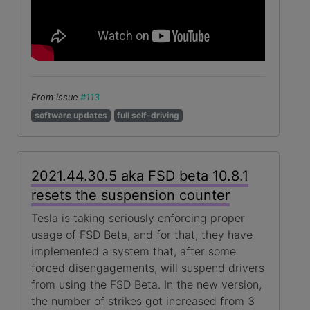
From issue
#113
software updates
full self-driving
2021.44.30.5 aka FSD beta 10.8.1
resets the suspension counter
Tesla is taking seriously enforcing proper
usage of FSD Beta, and for that, they have
implemented a system that, after some
forced disengagements, will suspend drivers
from using the FSD Beta. In the new version,
the number of strikes got increased from 3