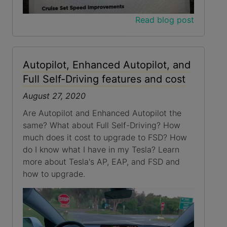
Read blog post
Autopilot, Enhanced Autopilot, and
Full Self-Driving features and cost
August 27, 2020
Are Autopilot and Enhanced Autopilot the
same? What about Full Self-Driving? How
much does it cost to upgrade to FSD? How
do I know what I have in my Tesla? Learn
more about Tesla's AP, EAP, and FSD and
how to upgrade.