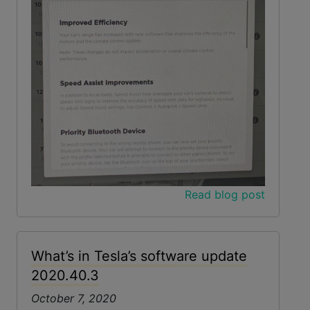
Read blog post
What’s in Tesla’s software update
2020.40.3
October 7, 2020