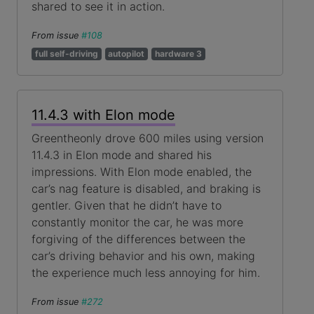
shared to see it in action.
From issue
#108
full self-driving
autopilot
hardware 3
11.4.3 with Elon mode
Greentheonly drove 600 miles using version
11.4.3 in Elon mode and shared his
impressions. With Elon mode enabled, the
car’s nag feature is disabled, and braking is
gentler. Given that he didn’t have to
constantly monitor the car, he was more
forgiving of the differences between the
car’s driving behavior and his own, making
the experience much less annoying for him.
From issue
#272