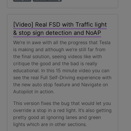
[Video] Real FSD with Traffic light
& stop sign detection and NoAP
We’re in awe with all the progress that Tesla
is making and although we’re still far from
the final solution, seeing videos like with
critique the good and the bad is really
educational. In this 15 minute video you can
see the real Full Self-Driving experience with
the new auto stop feature and Navigate on
Autopilot in action.
This version fixes the bug that would let you
override a stop in a red light. It’s also getting
pretty good at ignoring lanes and green
lights which are in other sections.