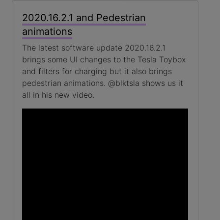
2020.16.2.1 and Pedestrian
animations
The latest software update 2020.16.2.1
brings some UI changes to the Tesla Toybox
and filters for charging but it also brings
pedestrian animations. @blktsla shows us it
all in his new video.