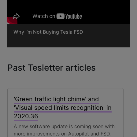
Why I‘m Not Buying Tesla FSD
Past Tesletter articles
'Green traffic light chime' and
'Visual speed limits recognition' in
2020.36
A new software update is coming soon with
more improvements on Autopilot and FSD.