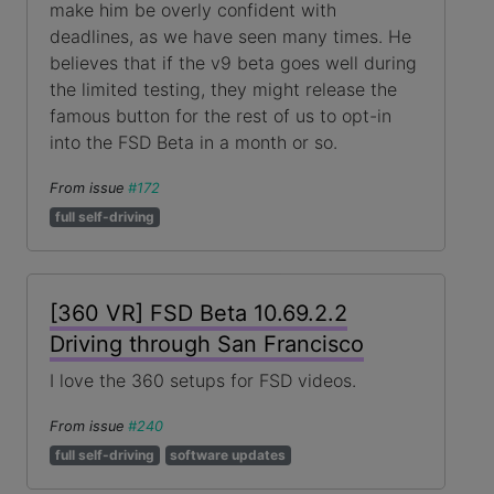
make him be overly confident with
deadlines, as we have seen many times. He
believes that if the v9 beta goes well during
the limited testing, they might release the
famous button for the rest of us to opt-in
into the FSD Beta in a month or so.
From issue
#172
full self-driving
[360 VR] FSD Beta 10.69.2.2
Driving through San Francisco
I love the 360 setups for FSD videos.
From issue
#240
full self-driving
software updates