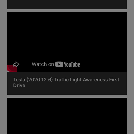
Tesla (2020.12.6) Traffic Light Awareness First
Drive