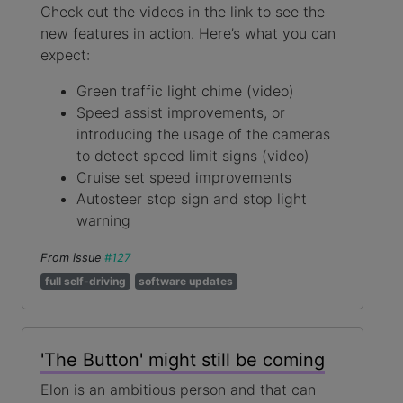
Check out the videos in the link to see the
new features in action. Here’s what you can
expect:
Green traffic light chime (video)
Speed assist improvements, or
introducing the usage of the cameras
to detect speed limit signs (video)
Cruise set speed improvements
Autosteer stop sign and stop light
warning
From issue
#127
full self-driving
software updates
'The Button' might still be coming
Elon is an ambitious person and that can