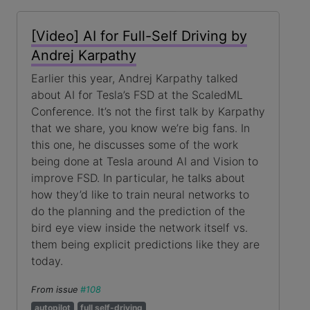
[Video] AI for Full-Self Driving by
Andrej Karpathy
Earlier this year, Andrej Karpathy talked
about AI for Tesla’s FSD at the ScaledML
Conference. It’s not the first talk by Karpathy
that we share, you know we’re big fans. In
this one, he discusses some of the work
being done at Tesla around AI and Vision to
improve FSD. In particular, he talks about
how they’d like to train neural networks to
do the planning and the prediction of the
bird eye view inside the network itself vs.
them being explicit predictions like they are
today.
From issue
#108
autopilot
full self-driving