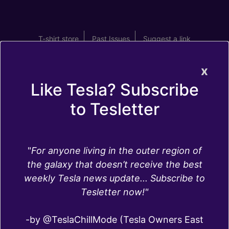
T-shirt store
Past Issues
Suggest a link
x
Like Tesla? Subscribe
to Tesletter
Full self driving
"
For anyone living in the outer region of
the galaxy that doesn’t receive the best
Full Self-Driving is one of the two Autopilot
weekly Tesla news update... Subscribe to
packages available for Tesla cars. Compared to
Tesletter now!"
Autopilot, Full Self-Driving offers more
capabilities including:
-by @TeslaChillMode (Tesla Owners East