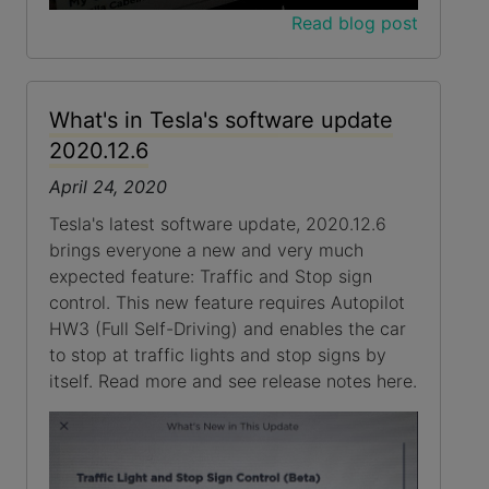
Read blog post
What's in Tesla's software update
2020.12.6
April 24, 2020
Tesla's latest software update, 2020.12.6
brings everyone a new and very much
expected feature: Traffic and Stop sign
control. This new feature requires Autopilot
HW3 (Full Self-Driving) and enables the car
to stop at traffic lights and stop signs by
itself. Read more and see release notes here.