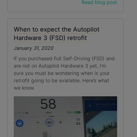
Read blog post
When to expect the Autopilot
Hardware 3 (FSD) retrofit
January 31, 2020
If you purchased Full Self-Driving (FSD) and
are not on Autopilot Hardware 3 yet, I’m
sure you must be wondering when is your
retrofit going to be available. Here’s what
we know.