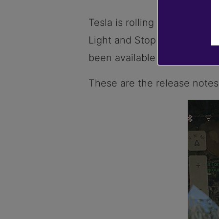
Tesla is rolling out a new s
Light and Stop Sign Control’
been available in the US si
These are the release notes 