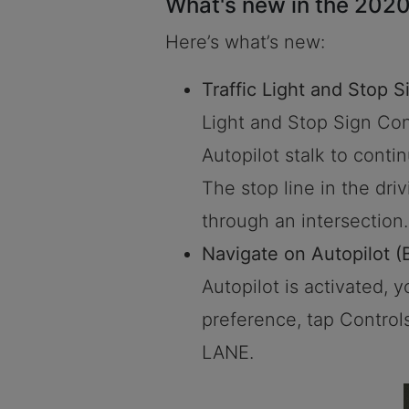
What's new in the 2020
Here’s what’s new:
Traffic Light and Stop S
Light and Stop Sign Cont
Autopilot stalk to conti
The stop line in the driv
through an intersection.
Navigate on Autopilot (
Autopilot is activated, 
preference, tap Contr
LANE.