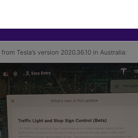
oftware update, version 2020.36.10, which brings
 to Tesla owners in Australia and Europe. The ‘
nce version
2020.24.6
.
from Tesla’s version 2020.36.10 in Australia: