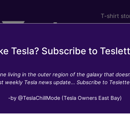
T-shirt sto
ke Tesla? Subscribe to Teslet
ne living in the outer region of the galaxy that doesn
st weekly Tesla news update... Subscribe to Teslette
la’s software update 20
-by @TeslaChillMode (Tesla Owners East Bay)