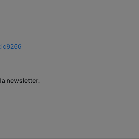
acio9266
sla newsletter.