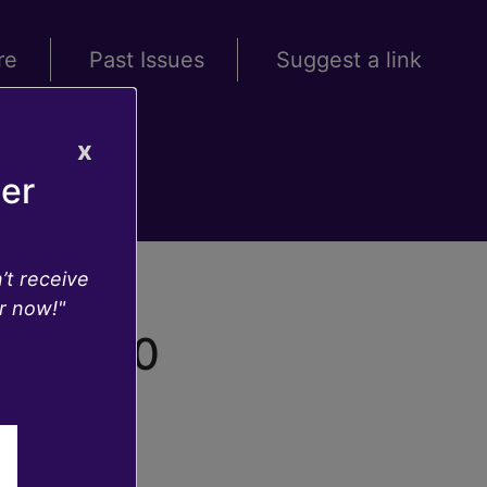
re
Past Issues
Suggest a link
x
ter
’t receive
r now!"
20.36.10