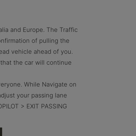
alia and Europe. The Traffic
nfirmation of pulling the
lead vehicle ahead of you.
 that the car will continue
everyone. While Navigate on
adjust your passing lane
OPILOT > EXIT PASSING