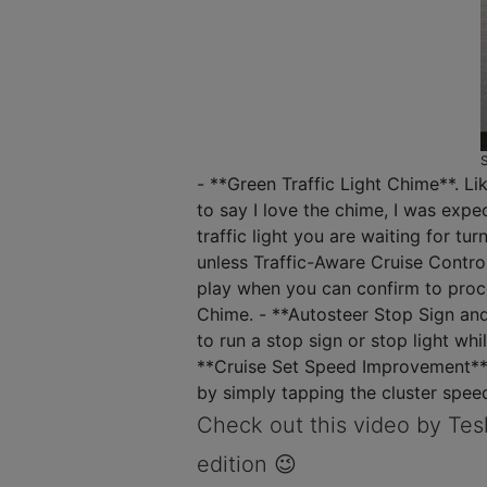
- **Green Traffic Light Chime**. Li
to say I love the chime, I was expe
traffic light you are waiting for tu
unless Traffic-Aware Cruise Control
play when you can confirm to procee
Chime. - **Autosteer Stop Sign and
to run a stop sign or stop light whil
**Cruise Set Speed Improvement**. 
by simply tapping the cluster speed
Check out this video by Tesl
edition 😉