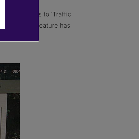
 improvements to ‘Traffic
go-on-green’ feature has