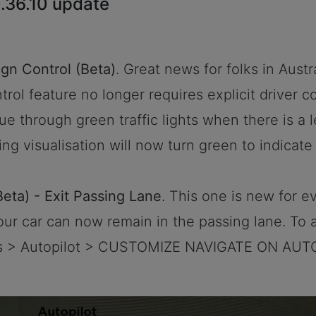
.36.10 update
ign Control (Beta)
. Great news for folks in Austr
rol feature no longer requires explicit driver co
nue through green traffic lights when there is a 
ing visualisation will now turn green to indicate
Beta) - Exit Passing Lane
. This one is new for 
your car can now remain in the passing lane. To 
ols > Autopilot > CUSTOMIZE NAVIGATE ON AUT