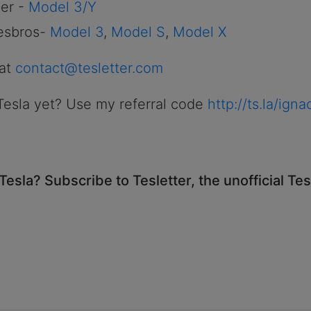
er -
Model 3/Y
esbros-
Model 3
,
Model S
,
Model X
 at
contact@tesletter.com
Tesla yet? Use my referral code
http://ts.la/ign
Tesla? Subscribe to Tesletter, the unofficial Te