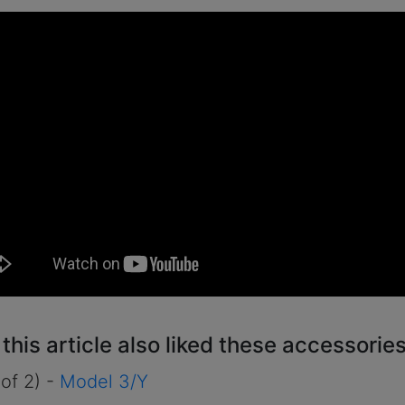
his article also liked these accessories
 of 2) -
Model 3/Y