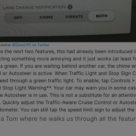
Source:
@GassOff2 on Twitter
ke the next two features, this had already been introduced i
cting something more annoying and it just works (at least f
rns green. If you are waiting behind another car, the chime 
 or Autosteer is active. When Traffic Light and Stop Sign Co
d through a green traffic light. To enable, tap Controls > 
 Stop Light Warning**. Your car may warn you in some cases
e Autosteer is in use. This is not a substitute for an attentiv
Quickly adjust the Traffic-Aware Cruise Control or Autost
ometer. You can still tap the speed limit sign to adjust the
a Tom where he walks us through all the feature