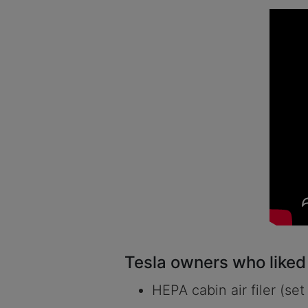
Tesla owners who liked t
HEPA cabin air filer (set