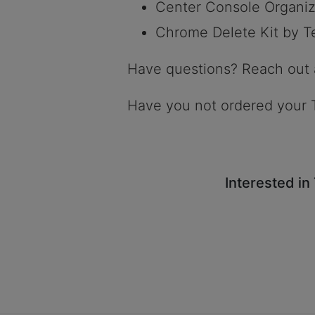
Center Console Organiz
Chrome Delete Kit by T
Have questions? Reach out
Have you not ordered your 
Interested in 