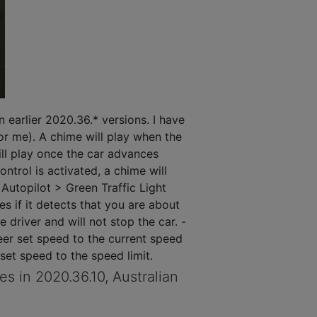
n earlier 2020.36.* versions. I have
or me). A chime will play when the
will play once the car advances
ntrol is activated, a chime will
Autopilot > Green Traffic Light
 if it detects that you are about
e driver and will not stop the car. -
eer set speed to the current speed
 set speed to the speed limit.
s in 2020.36.10, Australian