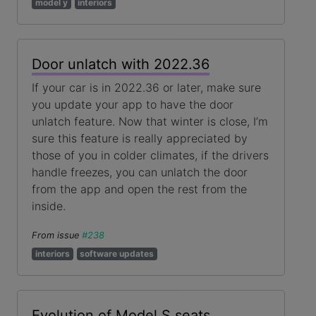
model y
interiors
Door unlatch with 2022.36
If your car is in 2022.36 or later, make sure
you update your app to have the door
unlatch feature. Now that winter is close, I’m
sure this feature is really appreciated by
those of you in colder climates, if the drivers
handle freezes, you can unlatch the door
from the app and open the rest from the
inside.
From issue
#238
interiors
software updates
Evolution of Model S seats