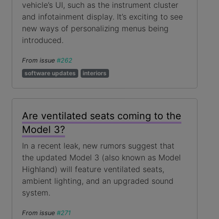
vehicle’s UI, such as the instrument cluster
and infotainment display. It’s exciting to see
new ways of personalizing menus being
introduced.
From issue
#262
software updates
interiors
Are ventilated seats coming to the
Model 3?
In a recent leak, new rumors suggest that
the updated Model 3 (also known as Model
Highland) will feature ventilated seats,
ambient lighting, and an upgraded sound
system.
From issue
#271