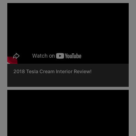
2018 Tesla Cream Interior Review!