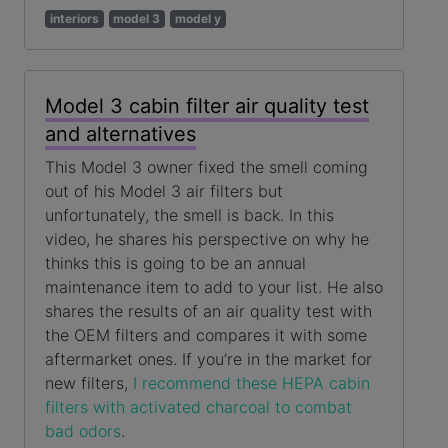
interiors
model 3
model y
Model 3 cabin filter air quality test
and alternatives
This Model 3 owner fixed the smell coming
out of his Model 3 air filters but
unfortunately, the smell is back. In this
video, he shares his perspective on why he
thinks this is going to be an annual
maintenance item to add to your list. He also
shares the results of an air quality test with
the OEM filters and compares it with some
aftermarket ones. If you’re in the market for
new filters,
I recommend these HEPA cabin
filters with activated charcoal to combat
bad odors
.