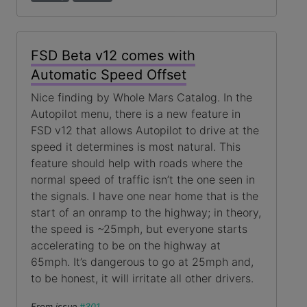
FSD Beta v12 comes with
Automatic Speed Offset
Nice finding by Whole Mars Catalog. In the
Autopilot menu, there is a new feature in
FSD v12 that allows Autopilot to drive at the
speed it determines is most natural. This
feature should help with roads where the
normal speed of traffic isn’t the one seen in
the signals. I have one near home that is the
start of an onramp to the highway; in theory,
the speed is ~25mph, but everyone starts
accelerating to be on the highway at
65mph. It’s dangerous to go at 25mph and,
to be honest, it will irritate all other drivers.
From issue
#301