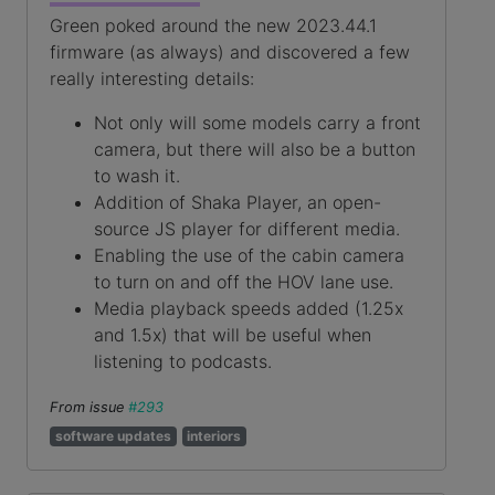
Green poked around the new 2023.44.1
firmware (as always) and discovered a few
really interesting details:
Not only will some models carry a front
camera, but there will also be a button
to wash it.
Addition of Shaka Player, an open-
source JS player for different media.
Enabling the use of the cabin camera
to turn on and off the HOV lane use.
Media playback speeds added (1.25x
and 1.5x) that will be useful when
listening to podcasts.
From issue
#293
software updates
interiors