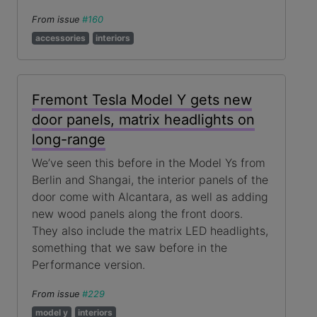
From issue
#160
accessories
interiors
Fremont Tesla Model Y gets new
door panels, matrix headlights on
long-range
We’ve seen this before in the Model Ys from
Berlin and Shangai, the interior panels of the
door come with Alcantara, as well as adding
new wood panels along the front doors.
They also include the matrix LED headlights,
something that we saw before in the
Performance version.
From issue
#229
model y
interiors