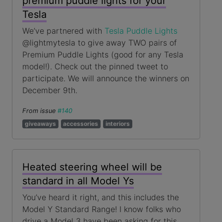
premium puddle lights for your
Tesla
We’ve partnered with
Tesla Puddle Lights
@lightmytesla to give away TWO pairs of
Premium Puddle Lights (good for any Tesla
model!). Check out the pinned tweet to
participate. We will announce the winners on
December 9th.
From issue
#140
giveaways
accessories
interiors
Heated steering wheel will be
standard in all Model Ys
You’ve heard it right, and this includes the
Model Y Standard Range! I know folks who
drive a Model 3 have been asking for this