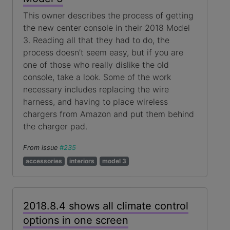
This owner describes the process of getting
the new center console in their 2018 Model
3. Reading all that they had to do, the
process doesn’t seem easy, but if you are
one of those who really dislike the old
console, take a look. Some of the work
necessary includes replacing the wire
harness, and having to place wireless
chargers from Amazon and put them behind
the charger pad.
From issue
#235
accessories
interiors
model 3
2018.8.4 shows all climate control
options in one screen