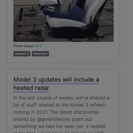
From issue
#44
model 3
interiors
Model 3 updates will include a
heated radar
In the last couple of weeks, we’ve shared a
lot of stuff related to the Model 3 refresh
coming in 2021. The latest discoveries
shared by @greentheonly point out
something we had not seen yet, a heated