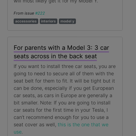
will most likely get it for my Model Y.
From issue
#222
accessories
interiors
model y
For parents with a Model 3: 3 car
seats across in the back seat
If you want to install three car seats, you are
going to need to secure all of them with the
seat belt for them to fit. It will be tight but it
can be done, especially if you get European
car seats, as cars in Europe are generally a
bit smaller. Note: If you are going to install
car seats for the first time in your Tesla, I
can’t recommend enough for you to use a
seat cover as well,
this is the one that we
use
.