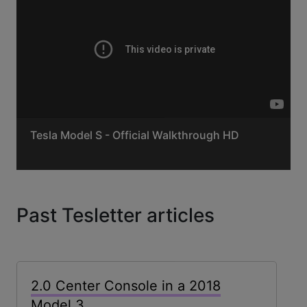
Tesla Model S - Official Walkthrough HD
Past Tesletter articles
2.0 Center Console in a 2018
Model 3