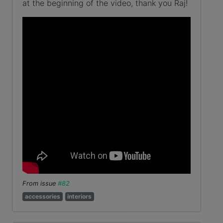
at the beginning of the video, thank you Raj!
From issue
#82
accessories
interiors