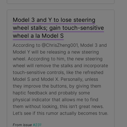
Model 3 and Y to lose steering
wheel stalks; gain touch-sensitive
wheel a la Model S
According to @ChrisZheng001, Model 3 and
Model Y will be releasing a new steering
wheel. According to him, the new steering
wheel will remove the stalks and incorporate
touch-sensitive controls, like the refreshed
Model S and Model X. Personally, unless
they improve the buttons, by giving them
haptic feedback and probably some
physical indicator that allows me to find
them without looking, this isn’t great news.
Let’s see if this rumor actually becomes true.
From issue
#231