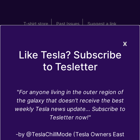
T-shirt store
Past Issues
Suggest a link
x
Like Tesla? Subscribe
to Tesletter
Interiors
"
For anyone living in the outer region of
Are Tesla seats made of leather? What type of
the galaxy that doesn’t receive the best
screens do the different Tesla Models have?
weekly Tesla news update... Subscribe to
What are the best
Tesla interior accessories
? Do
Tesletter now!"
Teslas have cameras inside (spoiler alert: they
do)? Here you can find answers to these and
-by @TeslaChillMode (Tesla Owners East