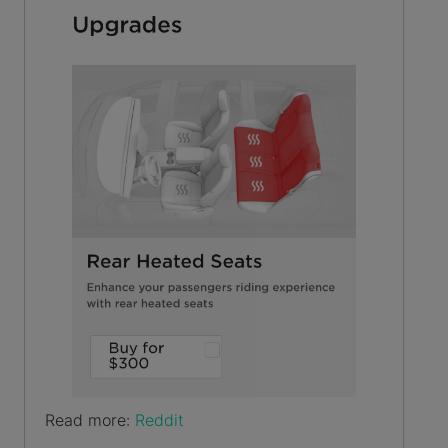
Read more:
Reddit