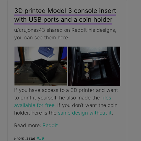
3D printed Model 3 console insert
with USB ports and a coin holder
u/crujones43 shared on Reddit his designs,
you can see them here:
If you have access to a 3D printer and want
to print it yourself, he also made the
files
available for free
. If you don’t want the coin
holder, here is the
same design without it
.
Read more:
Reddit
From issue
#59