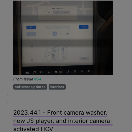
From issue
#54
software updates
interiors
2023.44.1 - Front camera washer,
new JS player, and interior camera-
activated HOV