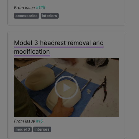
From issue
#125
accessories
interiors
Model 3 headrest removal and
modification
From issue
#15
model 3
interiors