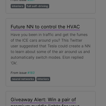
interiors
full self-driving
Future NN to control the HVAC
Have you been in traffic and get the fumes
of the ICE cars around you? This Twitter
user suggested that Tesla could create a NN
to learn about some of the air around us and
automatically switch modes. Elon replied
‘Ok’.
From issue
#183
neural networks
interiors
Giveaway Alert: Win a pair of