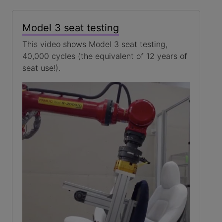
Model 3 seat testing
This video shows Model 3 seat testing,
40,000 cycles (the equivalent of 12 years of
seat use!).