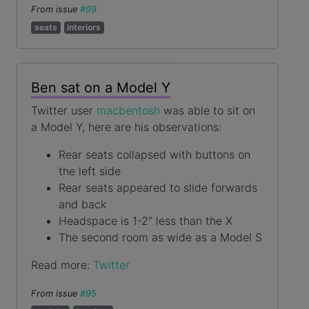
From issue
#99
seats
interiors
Ben sat on a Model Y
Twitter user
macbentosh
was able to sit on
a Model Y, here are his observations:
Rear seats collapsed with buttons on
the left side
Rear seats appeared to slide forwards
and back
Headspace is 1-2” less than the X
The second room as wide as a Model S
Read more:
Twitter
From issue
#95