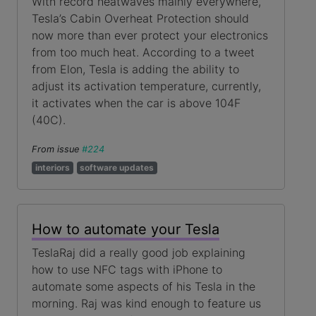
With record heatwaves mainly everywhere,
Tesla’s Cabin Overheat Protection should
now more than ever protect your electronics
from too much heat. According to a tweet
from Elon, Tesla is adding the ability to
adjust its activation temperature, currently,
it activates when the car is above 104F
(40C).
From issue
#224
interiors
software updates
How to automate your Tesla
TeslaRaj did a really good job explaining
how to use NFC tags with iPhone to
automate some aspects of his Tesla in the
morning. Raj was kind enough to feature us