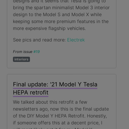
designs and it seems that Tesla is going to
bring the spartan minimalist Model 3 interior
design to the Model S and Model X while
keeping some more premium features in the
more expensive flagship vehicles.
See pics and read more:
Electrek
From issue
#19
interiors
Final update: '21 Model Y Tesla
HEPA retrofit
We talked about this retrofit a few
newsletters ago, now this is the final update
of the DIY Model Y HEPA Retrofit. Honestly,
if someone offers this at a decent price, I