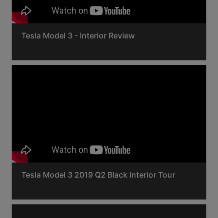
Tesla Model 3 - Interior Review
Tesla Model 3 2019 Q2 Black Interior Tour