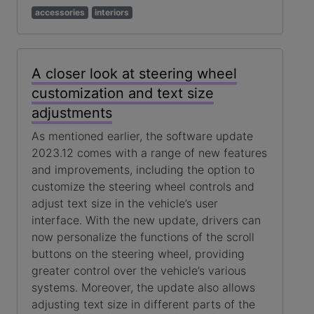
accessories
interiors
A closer look at steering wheel
customization and text size
adjustments
As mentioned earlier, the software update
2023.12 comes with a range of new features
and improvements, including the option to
customize the steering wheel controls and
adjust text size in the vehicle’s user
interface. With the new update, drivers can
now personalize the functions of the scroll
buttons on the steering wheel, providing
greater control over the vehicle’s various
systems. Moreover, the update also allows
adjusting text size in different parts of the