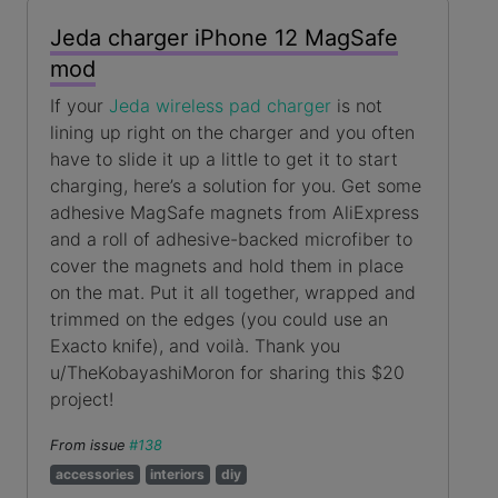
Jeda charger iPhone 12 MagSafe
mod
If your
Jeda wireless pad charger
is not
lining up right on the charger and you often
have to slide it up a little to get it to start
charging, here’s a solution for you. Get some
adhesive MagSafe magnets from AliExpress
and a roll of adhesive-backed microfiber to
cover the magnets and hold them in place
on the mat. Put it all together, wrapped and
trimmed on the edges (you could use an
Exacto knife), and voilà. Thank you
u/TheKobayashiMoron for sharing this $20
project!
From issue
#138
accessories
interiors
diy