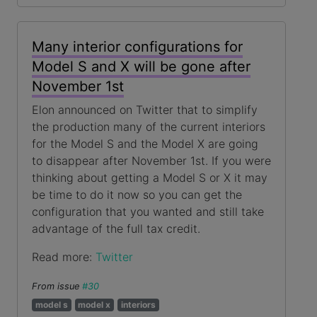
Many interior configurations for
Model S and X will be gone after
November 1st
Elon announced on Twitter that to simplify
the production many of the current interiors
for the Model S and the Model X are going
to disappear after November 1st. If you were
thinking about getting a Model S or X it may
be time to do it now so you can get the
configuration that you wanted and still take
advantage of the full tax credit.
Read more:
Twitter
From issue
#30
model s
model x
interiors