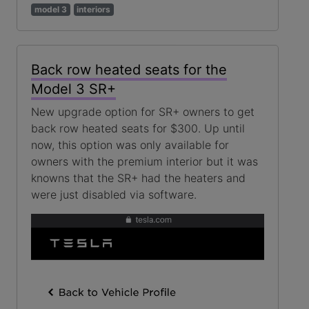
model 3
interiors
Back row heated seats for the
Model 3 SR+
New upgrade option for SR+ owners to get
back row heated seats for $300. Up until
now, this option was only available for
owners with the premium interior but it was
knowns that the SR+ had the heaters and
were just disabled via software.