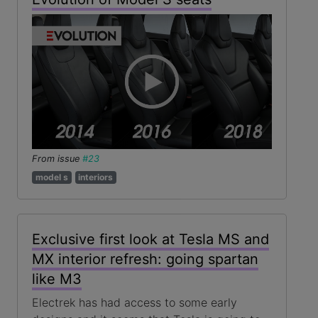
From issue
#23
model s
interiors
Exclusive first look at Tesla MS and
MX interior refresh: going spartan
like M3
Electrek has had access to some early