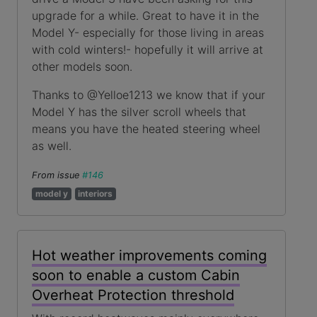
upgrade for a while. Great to have it in the
Model Y- especially for those living in areas
with cold winters!- hopefully it will arrive at
other models soon.
Thanks to @Yelloe1213 we know that if your
Model Y has the silver scroll wheels that
means you have the heated steering wheel
as well.
From issue
#146
model y
interiors
Hot weather improvements coming
soon to enable a custom Cabin
Overheat Protection threshold