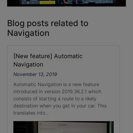
Blog posts related to
Navigation
[New feature] Automatic
Navigation
November 13, 2019
Automatic Navigation is a new feature
introduced in version 2019.36.2.1 which
consists of starting a route to a likely
destination when you get in your car. This
translates into...