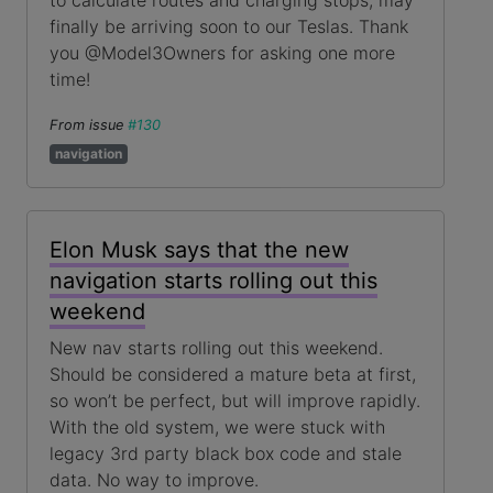
to calculate routes and charging stops, may
finally be arriving soon to our Teslas. Thank
you @Model3Owners for asking one more
time!
From issue
#130
navigation
Elon Musk says that the new
navigation starts rolling out this
weekend
New nav starts rolling out this weekend.
Should be considered a mature beta at first,
so won’t be perfect, but will improve rapidly.
With the old system, we were stuck with
legacy 3rd party black box code and stale
data. No way to improve.