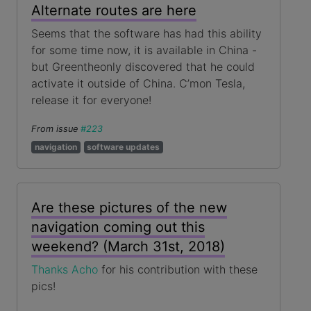
Alternate routes are here
Seems that the software has had this ability
for some time now, it is available in China -
but Greentheonly discovered that he could
activate it outside of China. C’mon Tesla,
release it for everyone!
From issue
#223
navigation
software updates
Are these pictures of the new
navigation coming out this
weekend? (March 31st, 2018)
Thanks Acho
for his contribution with these
pics!