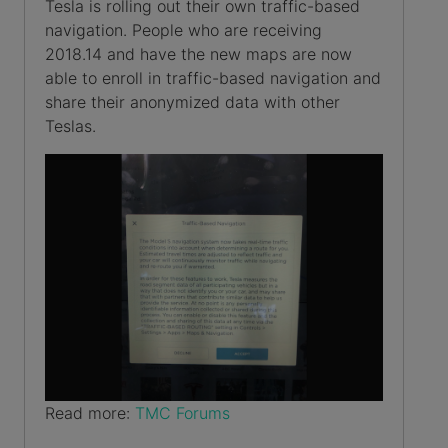
Tesla is rolling out their own traffic-based
navigation. People who are receiving
2018.14 and have the new maps are now
able to enroll in traffic-based navigation and
share their anonymized data with other
Teslas.
Read more:
TMC Forums