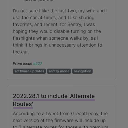
I’m not sure I like the last two, my wife and I
use the car at times, and I like sharing
favorites, and recent, for Sentry, I was
hoping they would disable turning on the
flashlights when someone walks by, as I
think it brings in unnecessary attention to
the car.
From issue
#227
software updates
sentry mode
navigation
2022.28.1 to include 'Alternate
Routes'
According to a tweet from Greentheony, the
next version of the firmware will include up
to 3 alternate routes for those with premium