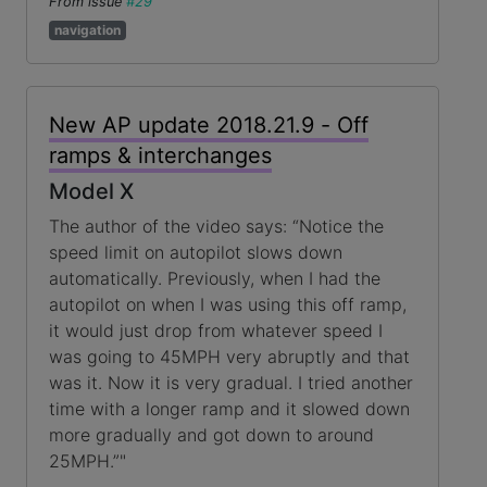
From issue
#29
navigation
New AP update 2018.21.9 - Off
ramps & interchanges
Model X
The author of the video says: “Notice the
speed limit on autopilot slows down
automatically. Previously, when I had the
autopilot on when I was using this off ramp,
it would just drop from whatever speed I
was going to 45MPH very abruptly and that
was it. Now it is very gradual. I tried another
time with a longer ramp and it slowed down
more gradually and got down to around
25MPH.”"