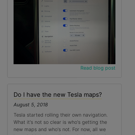
Read blog post
Do I have the new Tesla maps?
August 5, 2018
Tesla started rolling their own navigation.
What it's not so clear is who's getting the
new maps and who's not. For now, all we