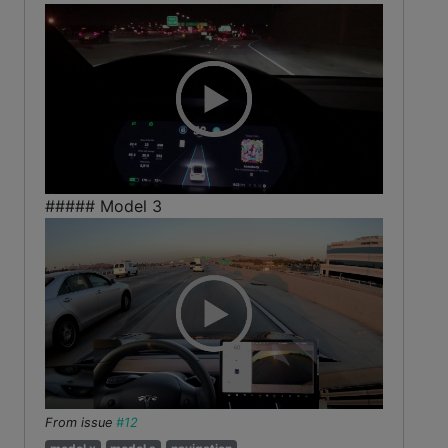
##### Model 3
From issue
#12