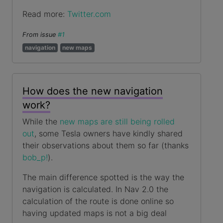
Read more:
Twitter.com
From issue
#1
navigation
new maps
How does the new navigation
work?
While the
new maps are still being rolled
out
, some Tesla owners have kindly shared
their observations about them so far (thanks
bob_p!
).
The main difference spotted is the way the
navigation is calculated. In Nav 2.0 the
calculation of the route is done online so
having updated maps is not a big deal