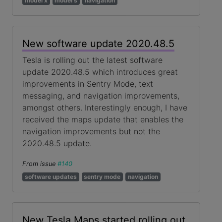
model x
model s
navigation
New software update 2020.48.5
Tesla is rolling out the latest software
update 2020.48.5 which introduces great
improvements in Sentry Mode, text
messaging, and navigation improvements,
amongst others. Interestingly enough, I have
received the maps update that enables the
navigation improvements but not the
2020.48.5 update.
From issue
#140
software updates
sentry mode
navigation
New Tesla Maps started rolling out