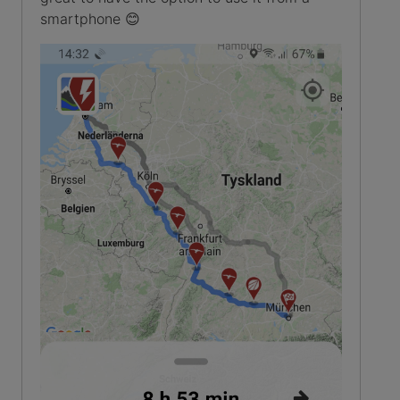
smartphone 😊