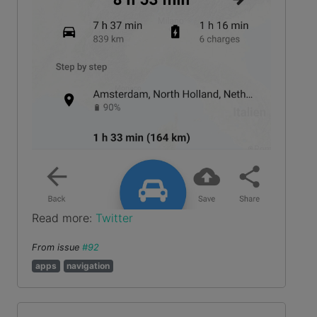
Read more:
Twitter
From issue
#92
apps
navigation