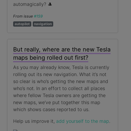
automagically? 🎩
From issue
#159
autopilot
navigation
But really, where are the new Tesla
maps being rolled out first?
As you may already know, Tesla is currently
rolling out its new navigation. What it’s not
so clear is who’s getting the new maps and
who’s not. In an effort to collect all places
where fellow Tesla owners are getting the
new maps, we’ve put together this map
which shows cases reported to us.
Help us improve it,
add yourself to the map
.