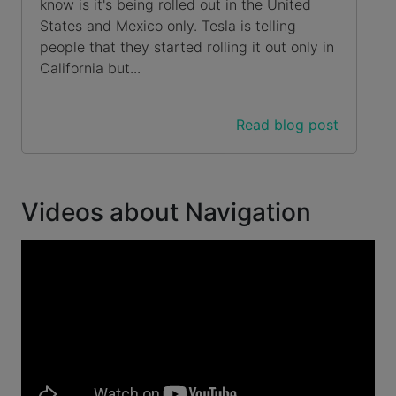
know is it's being rolled out in the United
States and Mexico only. Tesla is telling
people that they started rolling it out only in
California but...
Read blog post
Videos about Navigation