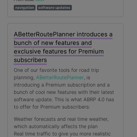
navigation
software updates
ABetterRoutePlanner introduces a
bunch of new features and
exclusive features for Premium
subscribers
One of our favorite tools for road trip
planning,
ABetterRoutePlanner
, is
introducing a Premium subscription and a
bunch of cool new features with their latest
software update. This is what ABRP 4.0 has
to offer for Premium subscribers:
Weather forecasts and real time weather,
which automatically affects the plan
Real time traffic to give you more realistic