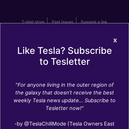
T-shirt store
Past Issues
Suggest a link
x
Like Tesla? Subscribe
to Tesletter
Navigation
"
For anyone living in the outer region of
the galaxy that doesn’t receive the best
Tesla uses Google Maps as the base for the
weekly Tesla news update... Subscribe to
Tesla maps. Navigation and data about routes
Tesletter now!"
use a different source, a company called
MapBox.
-by @TeslaChillMode (Tesla Owners East