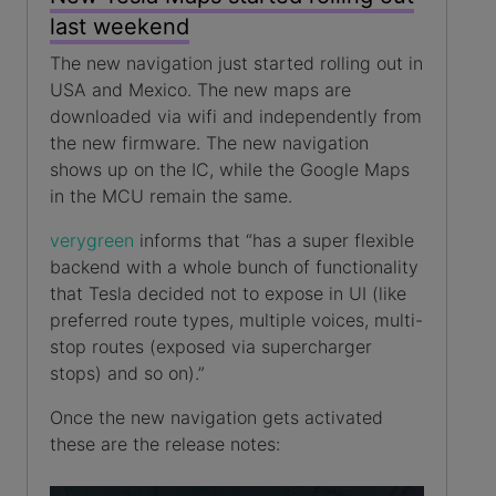
last weekend
The new navigation just started rolling out in
USA and Mexico. The new maps are
downloaded via wifi and independently from
the new firmware. The new navigation
shows up on the IC, while the Google Maps
in the MCU remain the same.
verygreen
informs that “has a super flexible
backend with a whole bunch of functionality
that Tesla decided not to expose in UI (like
preferred route types, multiple voices, multi-
stop routes (exposed via supercharger
stops) and so on).”
Once the new navigation gets activated
these are the release notes: