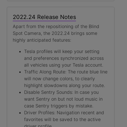
2022.24 Release Notes
Apart from the repositioning of the Blind
Spot Camera, the 2022.24 brings some
highly anticipated features:
Tesla profiles will keep your setting
and preferences synchronized across
all vehicles using your Tesla account.
Traffic Along Route: The route blue line
will now change colors, to clearly
highlight slowdowns along your route.
Disable Sentry Sounds: In case you
want Sentry on but not loud music in
case Sentry triggers by mistake.
Driver Profiles: Navigation recent and
favorites will be saved to the active
driver profile.