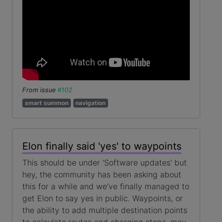
From issue
#102
smart summon
navigation
Elon finally said 'yes' to waypoints
This should be under ‘Software updates’ but
hey, the community has been asking about
this for a while and we’ve finally managed to
get Elon to say yes in public. Waypoints, or
the ability to add multiple destination points