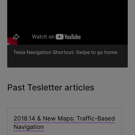
Tesla Navigation Shortcut: Swipe to go home
Past Tesletter articles
2018.14 & New Maps: Traffic-Based
Navigation