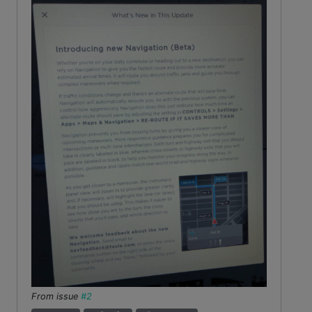
From issue
#2