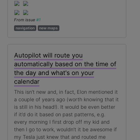
From issue
#1
navigation
new maps
Autopilot will route you
automatically based on the time of
the day and what's on your
calendar
This isn’t new and, in fact, Elon mentioned it
a couple of years ago (worth knowing that it
is still in his head!). It would be even better
if it’d do it based on past patterns, e.g.
every morning I first drop off my kid and
then I go to work, wouldn’t it be awesome if
my Tesla just knew that and routed me