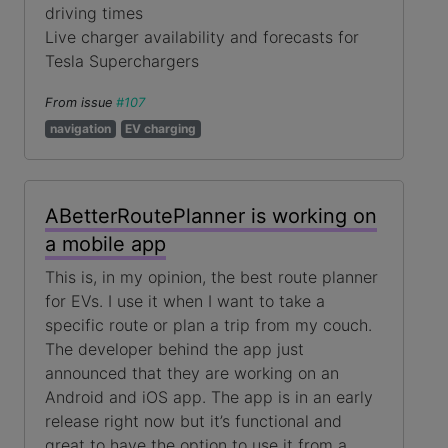
driving times
Live charger availability and forecasts for
Tesla Superchargers
From issue
#107
navigation
EV charging
ABetterRoutePlanner is working on
a mobile app
This is, in my opinion, the best route planner
for EVs. I use it when I want to take a
specific route or plan a trip from my couch.
The developer behind the app just
announced that they are working on an
Android and iOS app. The app is in an early
release right now but it’s functional and
great to have the option to use it from a