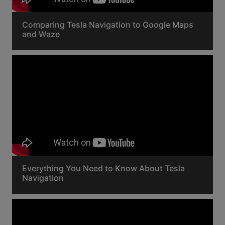
Comparing Tesla Navigation to Google Maps
and Waze
Everything You Need to Know About Tesla
Navigation