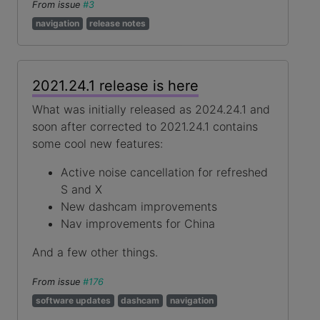
From issue
#3
navigation
release notes
2021.24.1 release is here
What was initially released as 2024.24.1 and
soon after corrected to 2021.24.1 contains
some cool new features:
Active noise cancellation for refreshed
S and X
New dashcam improvements
Nav improvements for China
And a few other things.
From issue
#176
software updates
dashcam
navigation