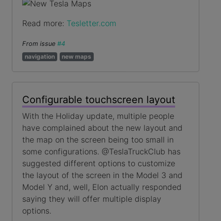
Read more:
Tesletter.com
From issue
#4
navigation
new maps
Configurable touchscreen layout
With the Holiday update, multiple people
have complained about the new layout and
the map on the screen being too small in
some configurations. @TeslaTruckClub has
suggested different options to customize
the layout of the screen in the Model 3 and
Model Y and, well, Elon actually responded
saying they will offer multiple display
options.