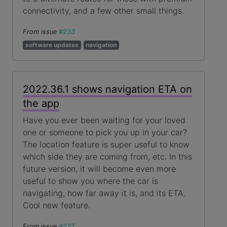
connectivity, and a few other small things.
From issue
#233
software updates
navigation
2022.36.1 shows navigation ETA on
the app
Have you ever been waiting for your loved
one or someone to pick you up in your car?
The location feature is super useful to know
which side they are coming from, etc. In this
future version, it will become even more
useful to show you where the car is
navigating, how far away it is, and its ETA.
Cool new feature.
From issue
#237