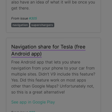
also have an idea of what it will be once you
get there.
From issue
#305
navigation
superchargers
Navigation share for Tesla (free
Android app)
Free Android app that lets you share
navigation from your phone to your car from
multiple sites. Didn’t V9 include this feature?
Yes. Did this feature work on most apps
other than Google Maps? Unfortunately not,
so this is a great alternative!
See app in Google Play