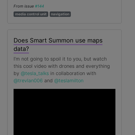
From issue
#144
media control unit
navigation
Does Smart Summon use maps
data?
I’m not going to spoil it to you, but watch
this cool video with drones and everything
by
@tesla_talks
in collaboration with
@trevlan006
and
@teslamilton