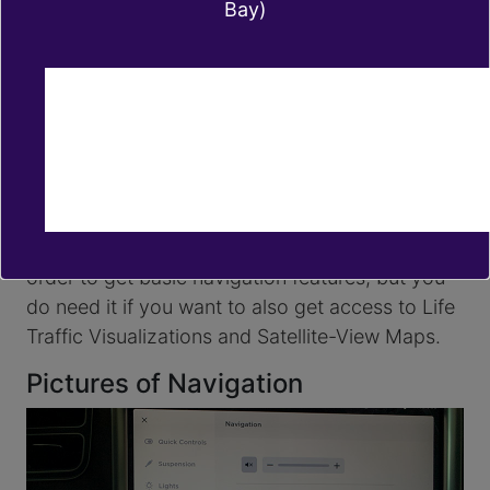
Bay)
There are multiple ways of using Google Maps
on a Tesla, the easiest is probably searching for
a place on Google Maps on your smartphone
and sharing the location to your Tesla. In order
to achieve that, once you have the destination,
tap on the 'share' icon and then select the Tesla
app.
You don't need
Tesla's Premium Connectivity
in
order to get basic navigation features, but you
do need it if you want to also get access to Life
Traffic Visualizations and Satellite-View Maps.
Pictures of Navigation