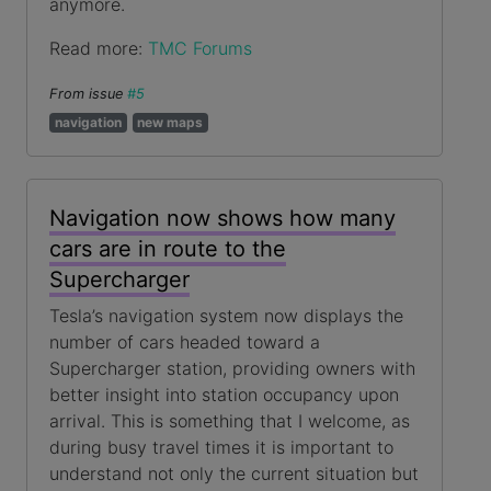
anymore.
Read more:
TMC Forums
From issue
#5
navigation
new maps
Navigation now shows how many
cars are in route to the
Supercharger
Tesla’s navigation system now displays the
number of cars headed toward a
Supercharger station, providing owners with
better insight into station occupancy upon
arrival. This is something that I welcome, as
during busy travel times it is important to
understand not only the current situation but