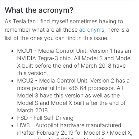
What the acronym?
As Tesla fan I find myself sometimes having to
remember what are all those
acronyms
, here is a
list of the ones you can find in this issue.
MCU1 - Media Control Unit. Version 1 has an
NVIDIA Tegra-3 chip. All Model S and Model
X built before the end of March 2018 have
this version.
MCU2 - Media Control Unit. Version 2 has a
more powerful Intel x86_64 processor. All
Model 3 have this version as well as the
Model S and Model X built after the end of
March 2018.
FSD - Full Self-Driving
HW3 - Autopilot hardware manufactured
in/after February 2019 for Model S / Model X,