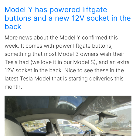
Model Y has powered liftgate
buttons and a new 12V socket in the
back
More news about the Model Y confirmed this
week. It comes with power liftgate buttons,
something that most Model 3 owners wish their
Tesla had (we love it in our Model S), and an extra
12V socket in the back. Nice to see these in the
latest Tesla Model that is starting deliveries this
month.