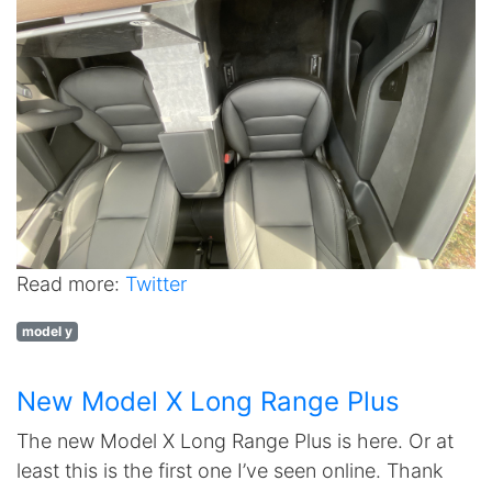
Read more:
Twitter
model y
New Model X Long Range Plus
The new Model X Long Range Plus is here. Or at
least this is the first one I’ve seen online. Thank