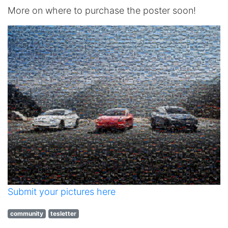
More on where to purchase the poster soon!
Submit your pictures here
community
tesletter