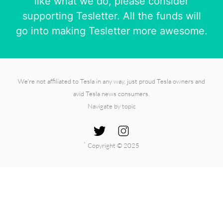
like what we do, please consider
supporting Tesletter. All the funds will
go into making Tesletter more awesome.
We're not affiliated to Tesla in any way, just proud Tesla owners and
avid Tesla news consumers.
Navigate by topic
`
Copyright © 2025