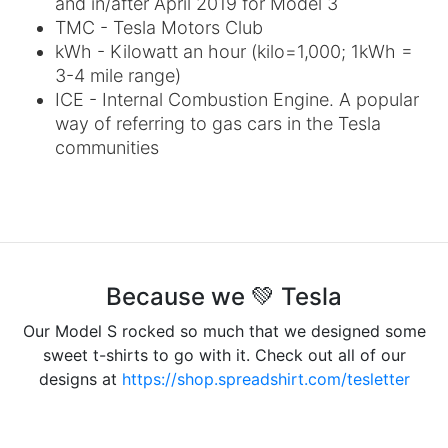
and in/after April 2019 for Model 3
TMC - Tesla Motors Club
kWh - Kilowatt an hour (kilo=1,000; 1kWh =
3-4 mile range)
ICE - Internal Combustion Engine. A popular
way of referring to gas cars in the Tesla
communities
Because we 💚 Tesla
Our Model S rocked so much that we designed some
sweet t-shirts to go with it. Check out all of our
designs at
https://shop.spreadshirt.com/tesletter