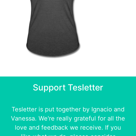
Support Tesletter
Tesletter is put together by
Ignacio
and
Vanessa
. We're really grateful for all the
love and feedback we receive. If you