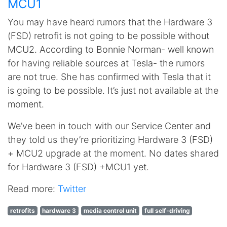
MCU1
You may have heard rumors that the Hardware 3
(FSD) retrofit is not going to be possible without
MCU2. According to Bonnie Norman- well known
for having reliable sources at Tesla- the rumors
are not true. She has confirmed with Tesla that it
is going to be possible. It’s just not available at the
moment.
We’ve been in touch with our Service Center and
they told us they’re prioritizing Hardware 3 (FSD)
+ MCU2 upgrade at the moment. No dates shared
for Hardware 3 (FSD) +MCU1 yet.
Read more:
Twitter
retrofits
hardware 3
media control unit
full self-driving