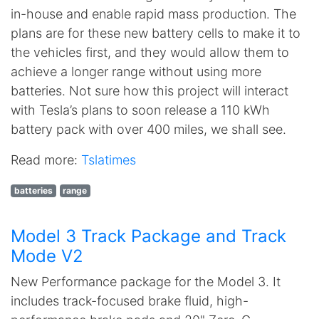
in-house and enable rapid mass production. The
plans are for these new battery cells to make it to
the vehicles first, and they would allow them to
achieve a longer range without using more
batteries. Not sure how this project will interact
with Tesla’s plans to soon release a 110 kWh
battery pack with over 400 miles, we shall see.
Read more:
Tslatimes
batteries
range
Model 3 Track Package and Track
Mode V2
New Performance package for the Model 3. It
includes track-focused brake fluid, high-