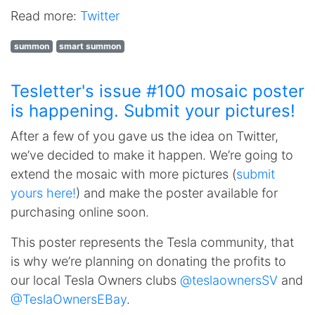
Read more:
Twitter
summon
smart summon
Tesletter's issue #100 mosaic poster
is happening. Submit your pictures!
After a few of you gave us the idea on Twitter,
we’ve decided to make it happen. We’re going to
extend the mosaic with more pictures (
submit
yours here!
) and make the poster available for
purchasing online soon.
This poster represents the Tesla community, that
is why we’re planning on donating the profits to
our local Tesla Owners clubs
@teslaownersSV
and
@TeslaOwnersEBay
.