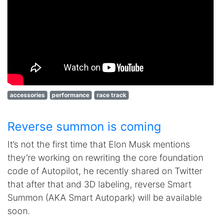
accessories
performance
race track
Reverse summon is coming
It’s not the first time that Elon Musk mentions
they’re working on rewriting the core foundation
code of Autopilot, he recently shared on Twitter
that after that and 3D labeling, reverse Smart
Summon (AKA Smart Autopark) will be available
soon.