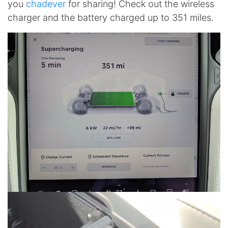
you
chadever
for sharing! Check out the wireless
charger and the battery charged up to 351 miles.