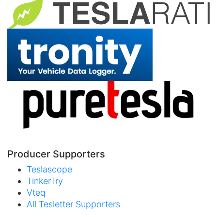
Producer Supporters
Teslascope
TinkerTry
Vteq
All Tesletter Supporters