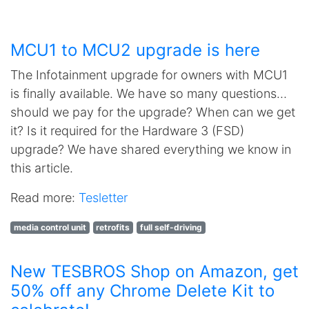
MCU1 to MCU2 upgrade is here
The Infotainment upgrade for owners with MCU1
is finally available. We have so many questions…
should we pay for the upgrade? When can we get
it? Is it required for the Hardware 3 (FSD)
upgrade? We have shared everything we know in
this article.
Read more:
Tesletter
media control unit
retrofits
full self-driving
New TESBROS Shop on Amazon, get
50% off any Chrome Delete Kit to