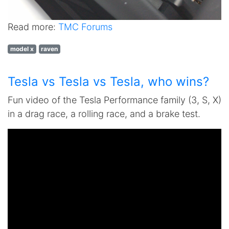
Read more:
TMC Forums
model x
raven
Tesla vs Tesla vs Tesla, who wins?
Fun video of the Tesla Performance family (3, S, X)
in a drag race, a rolling race, and a brake test.