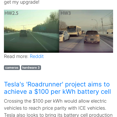
get my upgrade!
Read more:
Reddit
cameras
hardware 3
Tesla's 'Roadrunner' project aims to
achieve a $100 per kWh battery cell
Crossing the $100 per kWh would allow electric
vehicles to reach price parity with ICE vehicles.
Tesla also looks to bring its battery cell production