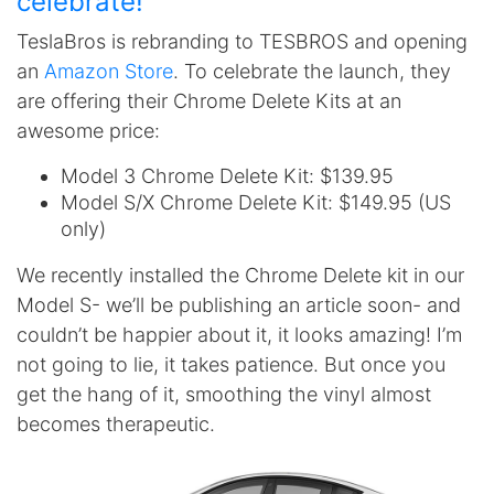
celebrate!
TeslaBros is rebranding to TESBROS and opening
an
Amazon Store
. To celebrate the launch, they
are offering their Chrome Delete Kits at an
awesome price:
Model 3 Chrome Delete Kit: $139.95
Model S/X Chrome Delete Kit: $149.95 (US
only)
We recently installed the Chrome Delete kit in our
Model S- we’ll be publishing an article soon- and
couldn’t be happier about it, it looks amazing! I’m
not going to lie, it takes patience. But once you
get the hang of it, smoothing the vinyl almost
becomes therapeutic.