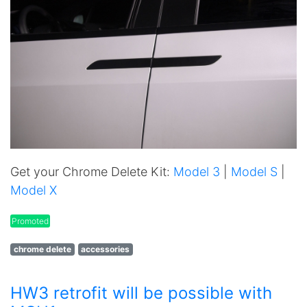
Get your Chrome Delete Kit:
Model 3
|
Model S
|
Model X
Promoted
chrome delete
accessories
HW3 retrofit will be possible with