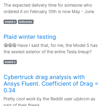
The expected delivery time for someone who
ordered it on February 10th is now May - June.
model x
deliveries
Plaid winter testing
🤤🤤🤤 Have I said that, for me, the Model S has
the sexiest exterior of the entire Tesla lineup?
model s
Cybertruck drag analysis with
Ansys Fluent. Coefficient of Drag =
0.34
Pretty cool work by the Reddit user u/pkrcm as
part of their thesis.