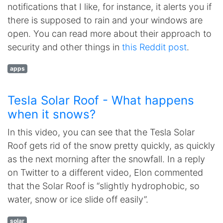
notifications that I like, for instance, it alerts you if
there is supposed to rain and your windows are
open. You can read more about their approach to
security and other things in
this Reddit post
.
apps
Tesla Solar Roof - What happens
when it snows?
In this video, you can see that the Tesla Solar
Roof gets rid of the snow pretty quickly, as quickly
as the next morning after the snowfall. In a reply
on Twitter to a different video, Elon commented
that the Solar Roof is “slightly hydrophobic, so
water, snow or ice slide off easily”.
solar