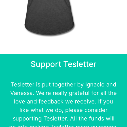
Support Tesletter
Tesletter is put together by
Ignacio
and
Vanessa
. We're really grateful for all the
love and feedback we receive. If you
like what we do, please consider
supporting Tesletter. All the funds will
go into making Tesletter more awesome.