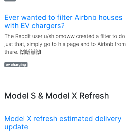
Ever wanted to filter Airbnb houses
with EV chargers?
The Reddit user u/shlomoww created a filter to do
just that, simply go to his page and to Airbnb from
there. 🙌🙌🙌🙌
ev charging
Model S & Model X Refresh
Model X refresh estimated delivery
update