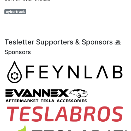
cybertruck
Tesletter Supporters & Sponsors 🙏
Sponsors