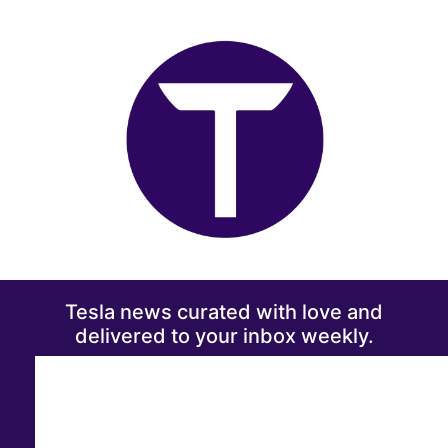
Tesla news curated with love and
delivered to your inbox weekly.