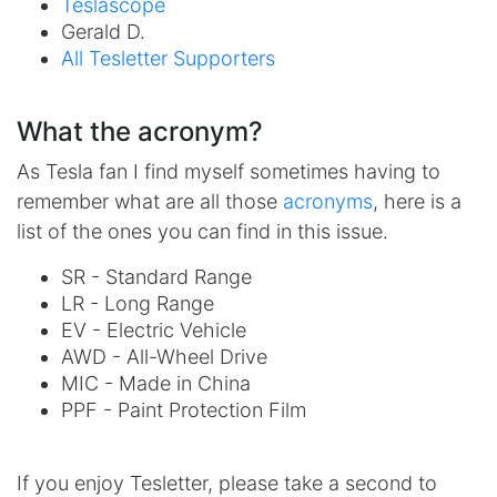
Teslascope
Gerald D.
All Tesletter Supporters
What the acronym?
As Tesla fan I find myself sometimes having to
remember what are all those
acronyms
, here is a
list of the ones you can find in this issue.
SR - Standard Range
LR - Long Range
EV - Electric Vehicle
AWD - All-Wheel Drive
MIC - Made in China
PPF - Paint Protection Film
If you enjoy Tesletter, please take a second to