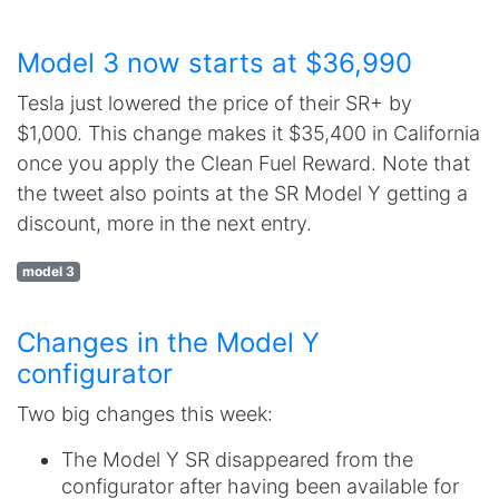
Model 3 now starts at $36,990
Tesla just lowered the price of their SR+ by
$1,000. This change makes it $35,400 in California
once you apply the Clean Fuel Reward. Note that
the tweet also points at the SR Model Y getting a
discount, more in the next entry.
model 3
Changes in the Model Y
configurator
Two big changes this week:
The Model Y SR disappeared from the
configurator after having been available for