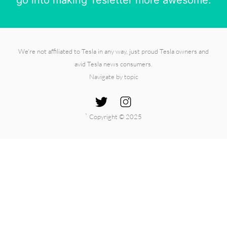
We're not affiliated to Tesla in any way, just proud Tesla owners and
avid Tesla news consumers.
Navigate by topic
`
Copyright © 2025