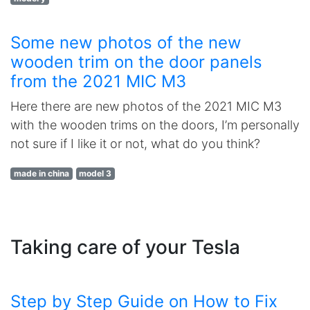
Some new photos of the new
wooden trim on the door panels
from the 2021 MIC M3
Here there are new photos of the 2021 MIC M3
with the wooden trims on the doors, I’m personally
not sure if I like it or not, what do you think?
made in china
model 3
Taking care of your Tesla
Step by Step Guide on How to Fix