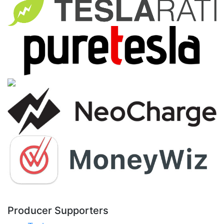
Producer Supporters