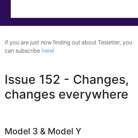
If you are just now finding out about Tesletter, you
can subscribe
here!
Issue 152 - Changes,
changes everywhere
Model 3 & Model Y