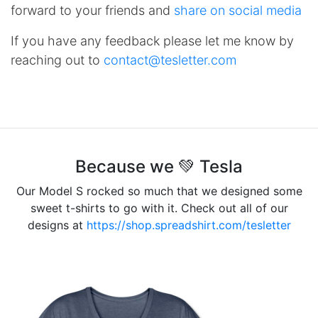
forward to your friends and
share on social media
If you have any feedback please let me know by
reaching out to
contact@tesletter.com
Because we 💚 Tesla
Our Model S rocked so much that we designed some
sweet t-shirts to go with it. Check out all of our
designs at
https://shop.spreadshirt.com/tesletter