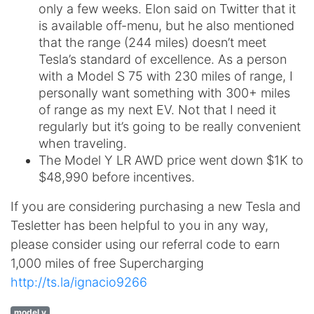
only a few weeks. Elon said on Twitter that it
is available off-menu, but he also mentioned
that the range (244 miles) doesn’t meet
Tesla’s standard of excellence. As a person
with a Model S 75 with 230 miles of range, I
personally want something with 300+ miles
of range as my next EV. Not that I need it
regularly but it’s going to be really convenient
when traveling.
The Model Y LR AWD price went down $1K to
$48,990 before incentives.
If you are considering purchasing a new Tesla and
Tesletter has been helpful to you in any way,
please consider using our referral code to earn
1,000 miles of free Supercharging
http://ts.la/ignacio9266
model y