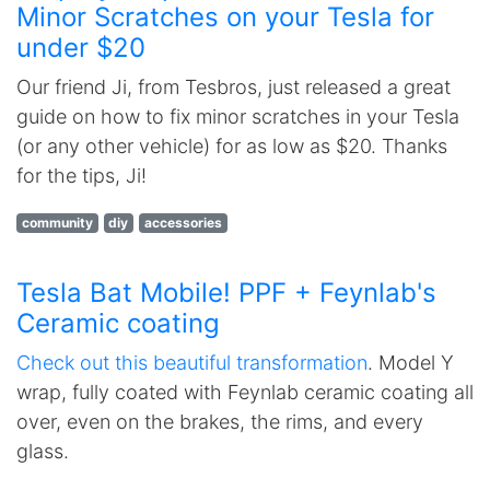
Minor Scratches on your Tesla for
under $20
Our friend Ji, from Tesbros, just released a great
guide on how to fix minor scratches in your Tesla
(or any other vehicle) for as low as $20. Thanks
for the tips, Ji!
community
diy
accessories
Tesla Bat Mobile! PPF + Feynlab's
Ceramic coating
Check out this beautiful transformation
. Model Y
wrap, fully coated with Feynlab ceramic coating all
over, even on the brakes, the rims, and every
glass.