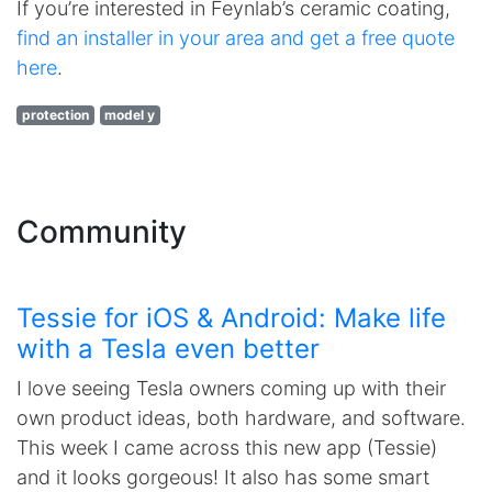
If you’re interested in Feynlab’s ceramic coating,
find an installer in your area and get a free quote
here
.
protection
model y
Community
Tessie for iOS & Android: Make life
with a Tesla even better
I love seeing Tesla owners coming up with their
own product ideas, both hardware, and software.
This week I came across this new app (Tessie)
and it looks gorgeous! It also has some smart