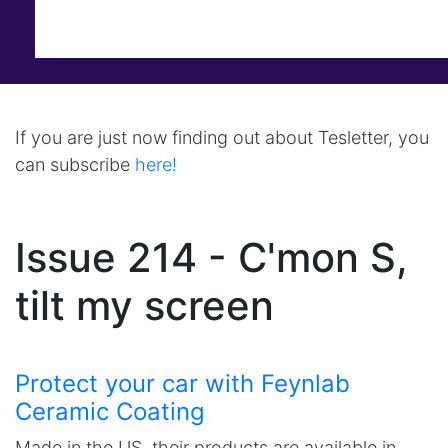
If you are just now finding out about Tesletter, you
can subscribe
here!
Issue 214 - C'mon S,
tilt my screen
Protect your car with Feynlab
Ceramic Coating
Made in the US, their products are available in