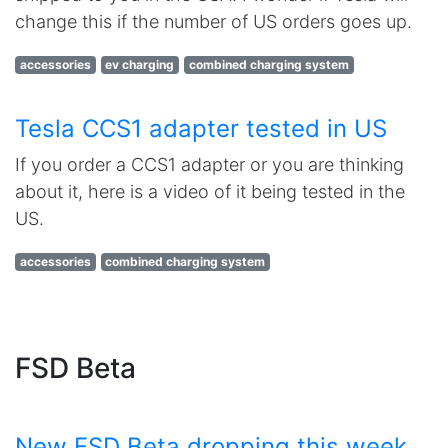
change this if the number of US orders goes up.
accessories
ev charging
combined charging system
Tesla CCS1 adapter tested in US
If you order a CCS1 adapter or you are thinking
about it, here is a video of it being tested in the
US.
accessories
combined charging system
FSD Beta
New FSD Beta dropping this week