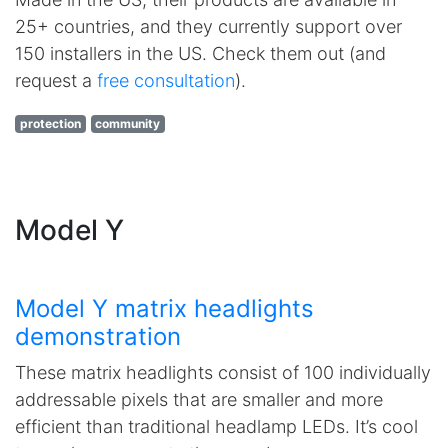
25+ countries, and they currently support over
150 installers in the US. Check them out (and
request a
free consultation
).
protection
community
Model Y
Model Y matrix headlights
demonstration
These matrix headlights consist of 100 individually
addressable pixels that are smaller and more
efficient than traditional headlamp LEDs. It’s cool