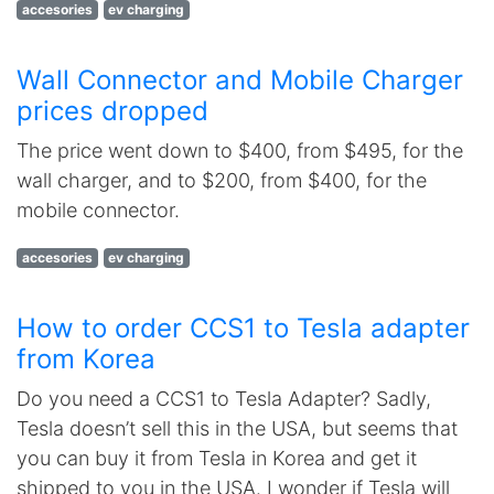
accesories
ev charging
Wall Connector and Mobile Charger
prices dropped
The price went down to $400, from $495, for the
wall charger, and to $200, from $400, for the
mobile connector.
accesories
ev charging
How to order CCS1 to Tesla adapter
from Korea
Do you need a CCS1 to Tesla Adapter? Sadly,
Tesla doesn’t sell this in the USA, but seems that
you can buy it from Tesla in Korea and get it
shipped to you in the USA. I wonder if Tesla will