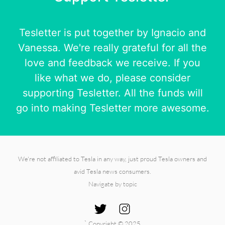
Tesletter is put together by
Ignacio
and
Vanessa
. We're really grateful for all the
love and feedback we receive. If you
like what we do, please consider
supporting Tesletter. All the funds will
go into making Tesletter more awesome.
We're not affiliated to Tesla in any way, just proud Tesla owners and
avid Tesla news consumers.
Navigate by topic
`
Copyright © 2025