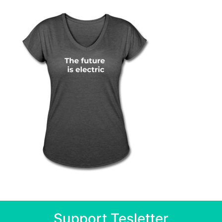
Support Tesletter