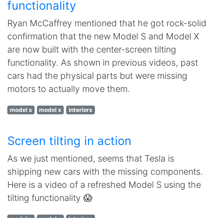
functionality
Ryan McCaffrey mentioned that he got rock-solid
confirmation that the new Model S and Model X
are now built with the center-screen tilting
functionality. As shown in previous videos, past
cars had the physical parts but were missing
motors to actually move them.
model s
model x
interiors
Screen tilting in action
As we just mentioned, seems that Tesla is
shipping new cars with the missing components.
Here is a video of a refreshed Model S using the
tilting functionality 😱