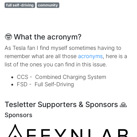
full self-driving
community
🤓 What the acronym?
As Tesla fan I find myself sometimes having to
remember what are all those
acronyms
, here is a
list of the ones you can find in this issue.
CCS - Combined Charging System
FSD - Full Self-Driving
Tesletter Supporters & Sponsors 🙏
Sponsors