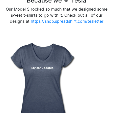
Because we 💚 Tesla
Our Model S rocked so much that we designed some
sweet t-shirts to go with it. Check out all of our
designs at
https://shop.spreadshirt.com/tesletter