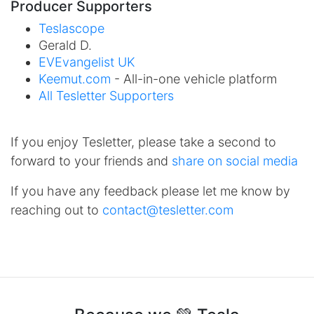
Producer Supporters
Teslascope
Gerald D.
EVEvangelist UK
Keemut.com
- All-in-one vehicle platform
All Tesletter Supporters
If you enjoy Tesletter, please take a second to
forward to your friends and
share on social media
If you have any feedback please let me know by
reaching out to
contact@tesletter.com