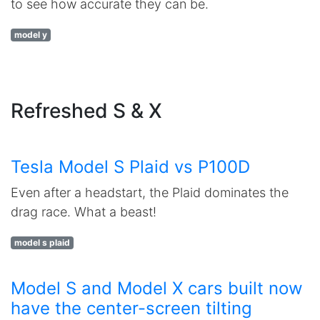
to see how accurate they can be.
model y
Refreshed S & X
Tesla Model S Plaid vs P100D
Even after a headstart, the Plaid dominates the
drag race. What a beast!
model s plaid
Model S and Model X cars built now
have the center-screen tilting