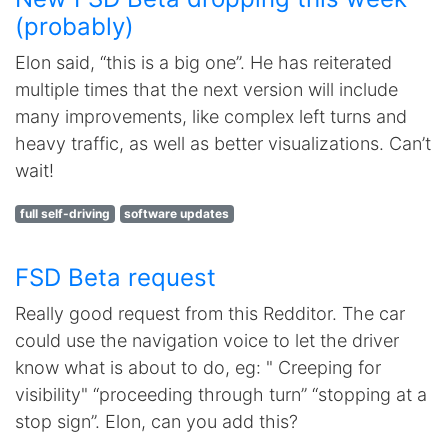
(probably)
Elon said, “this is a big one”. He has reiterated
multiple times that the next version will include
many improvements, like complex left turns and
heavy traffic, as well as better visualizations. Can’t
wait!
full self-driving
software updates
FSD Beta request
Really good request from this Redditor. The car
could use the navigation voice to let the driver
know what is about to do, eg: " Creeping for
visibility" “proceeding through turn” “stopping at a
stop sign”. Elon, can you add this?