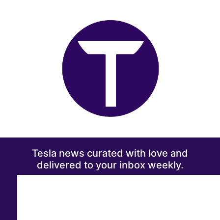
Tesla news curated with love and
delivered to your inbox weekly.