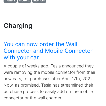
model s
model x
interiors
Charging
You can now order the Wall
Connector and Mobile Connector
with your car
A couple of weeks ago, Tesla announced they
were removing the mobile connector from their
new cars, for purchases after April 17th, 2022.
Now, as promised, Tesla has streamlined their
purchase process to easily add on the mobile
connector or the wall charger.