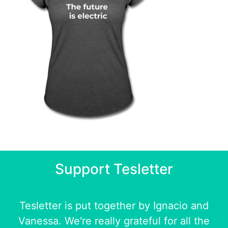
Support Tesletter
Tesletter is put together by
Ignacio
and
Vanessa
. We're really grateful for all the