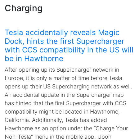
Charging
Tesla accidentally reveals Magic
Dock, hints the first Supercharger
with CCS compatibility in the US will
be in Hawthorne
After opening up its Supercharger network in
Europe, it is only a matter of time before Tesla
opens up their US Supercharging network as well.
An accidental update in the Supercharger map
has hinted that the first Supercharger with CCS
compatibility might be located in Hawthorne,
California. Additionally, Tesla has added
Hawthorne as an option under the “Charge Your
Non-Tesla” menu in the mobile app. Upon