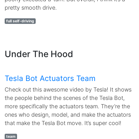
pretty smooth drive.
full self-driving
Under The Hood
Tesla Bot Actuators Team
Check out this awesome video by Tesla! It shows
the people behind the scenes of the Tesla Bot,
more specifically the actuators team. They’re the
ones who design, model, and make the actuators
that make the Tesla Bot move. It’s super cool!
team