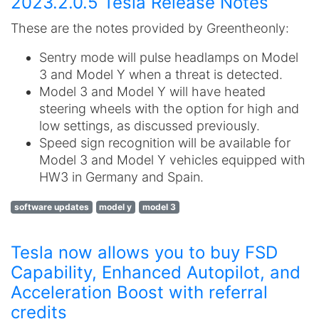
2023.2.0.5 Tesla Release Notes
These are the notes provided by Greentheonly:
Sentry mode will pulse headlamps on Model
3 and Model Y when a threat is detected.
Model 3 and Model Y will have heated
steering wheels with the option for high and
low settings, as discussed previously.
Speed sign recognition will be available for
Model 3 and Model Y vehicles equipped with
HW3 in Germany and Spain.
software updates
model y
model 3
Tesla now allows you to buy FSD
Capability, Enhanced Autopilot, and
Acceleration Boost with referral
credits