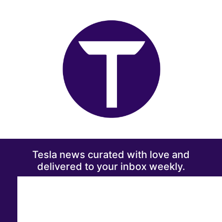
Tesla news curated with love and
delivered to your inbox weekly.