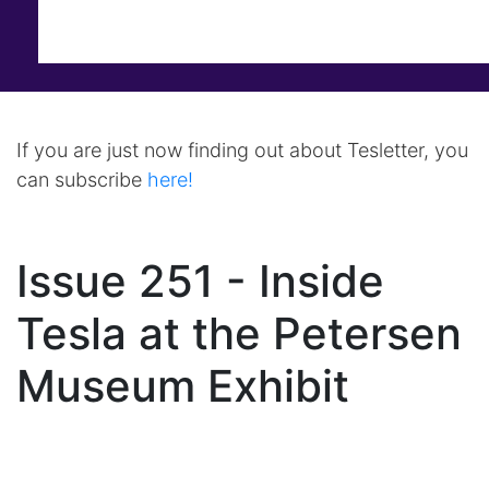
If you are just now finding out about Tesletter, you
can subscribe
here!
Issue 251 - Inside
Tesla at the Petersen
Museum Exhibit