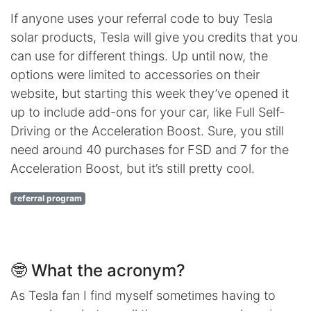
If anyone uses your referral code to buy Tesla
solar products, Tesla will give you credits that you
can use for different things. Up until now, the
options were limited to accessories on their
website, but starting this week they’ve opened it
up to include add-ons for your car, like Full Self-
Driving or the Acceleration Boost. Sure, you still
need around 40 purchases for FSD and 7 for the
Acceleration Boost, but it’s still pretty cool.
referral program
🤓 What the acronym?
As Tesla fan I find myself sometimes having to