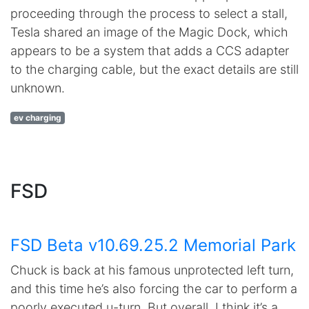
proceeding through the process to select a stall,
Tesla shared an image of the Magic Dock, which
appears to be a system that adds a CCS adapter
to the charging cable, but the exact details are still
unknown.
ev charging
FSD
FSD Beta v10.69.25.2 Memorial Park
Chuck is back at his famous unprotected left turn,
and this time he’s also forcing the car to perform a
poorly executed u-turn. But overall, I think it’s a