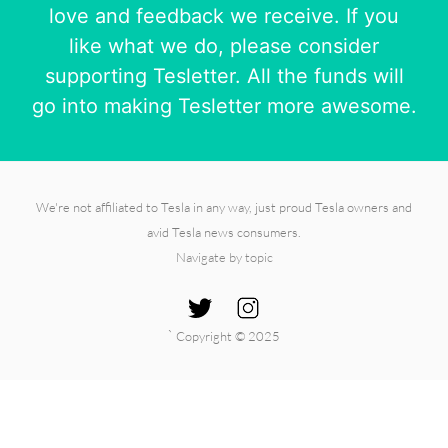
love and feedback we receive. If you
like what we do, please consider
supporting Tesletter. All the funds will
go into making Tesletter more awesome.
We're not affiliated to Tesla in any way, just proud Tesla owners and
avid Tesla news consumers.
Navigate by topic
`
Copyright © 2025