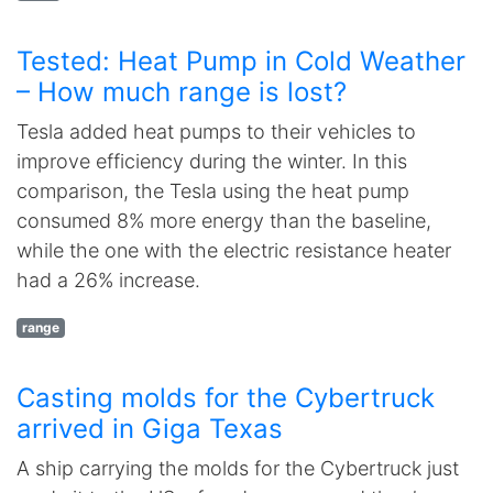
Tested: Heat Pump in Cold Weather
– How much range is lost?
Tesla added heat pumps to their vehicles to
improve efficiency during the winter. In this
comparison, the Tesla using the heat pump
consumed 8% more energy than the baseline,
while the one with the electric resistance heater
had a 26% increase.
range
Casting molds for the Cybertruck
arrived in Giga Texas
A ship carrying the molds for the Cybertruck just