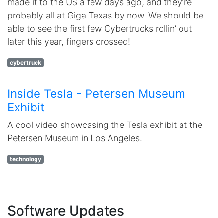
made it to the US a few days ago, and they’re
probably all at Giga Texas by now. We should be
able to see the first few Cybertrucks rollin’ out
later this year, fingers crossed!
cybertruck
Inside Tesla - Petersen Museum
Exhibit
A cool video showcasing the Tesla exhibit at the
Petersen Museum in Los Angeles.
technology
Software Updates