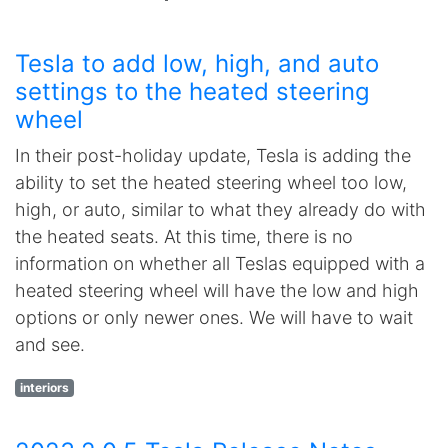
Tesla to add low, high, and auto
settings to the heated steering
wheel
In their post-holiday update, Tesla is adding the
ability to set the heated steering wheel too low,
high, or auto, similar to what they already do with
the heated seats. At this time, there is no
information on whether all Teslas equipped with a
heated steering wheel will have the low and high
options or only newer ones. We will have to wait
and see.
interiors