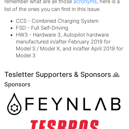
remember what are all those
acronyms
, here is a
list of the ones you can find in this issue.
CCS - Combined Charging System
FSD - Full Self-Driving
HW3 - Hardware 3, Autopilot hardware
manufactured in/after February 2019 for
Model S / Model X, and in/after April 2019 for
Model 3
Tesletter Supporters & Sponsors 🙏
Sponsors