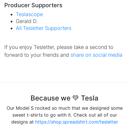
Producer Supporters
Teslascope
Gerald D.
All Tesletter Supporters
If you enjoy Tesletter, please take a second to
forward to your friends and
share on social media
Because we 💚 Tesla
Our Model S rocked so much that we designed some
sweet t-shirts to go with it. Check out all of our
designs at
https://shop.spreadshirt.com/tesletter