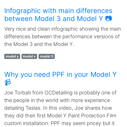
Infographic with main differences
between Model 3 and Model Y 📷
Very nice and clean infographic showing the main
differences between the performance versions of
the Model 3 and the Model Y.
model y
model x
model 3
Why you need PPF in your Model Y
📹
Joe Torbati from OCDetailing is probably one of
the people in the world with more experience
detailing Teslas. In this video, Joe shares how
they did their first Model Y Paint Protection Film
custom installation. PPF may seem pricey but it