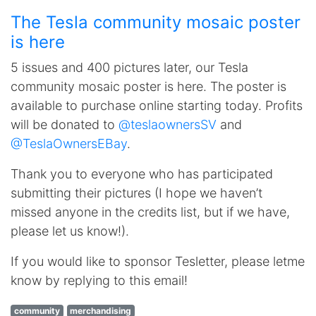
The Tesla community mosaic poster
is here
5 issues and 400 pictures later, our Tesla
community mosaic poster is here. The poster is
available to purchase online starting today. Profits
will be donated to
@teslaownersSV
and
@TeslaOwnersEBay
.
Thank you to everyone who has participated
submitting their pictures (I hope we haven’t
missed anyone in the credits list, but if we have,
please let us know!).
If you would like to sponsor Tesletter, please letme
know by replying to this email!
community
merchandising