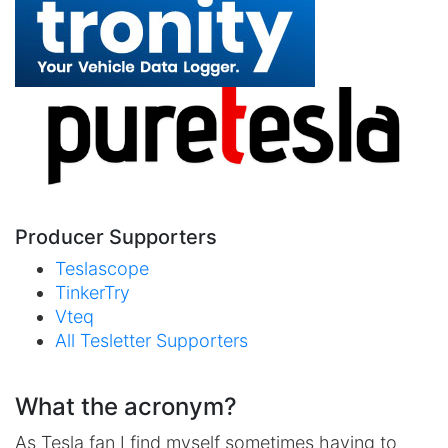
Producer Supporters
Teslascope
TinkerTry
Vteq
All Tesletter Supporters
What the acronym?
As Tesla fan I find myself sometimes having to