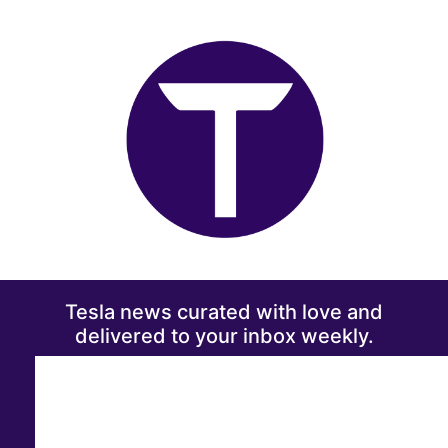
Tesla news curated with love and
delivered to your inbox weekly.