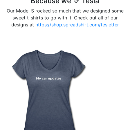
Because we 💚 Tesla
Our Model S rocked so much that we designed some
sweet t-shirts to go with it. Check out all of our
designs at
https://shop.spreadshirt.com/tesletter