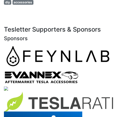
diy
accessories
Tesletter Supporters & Sponsors
Sponsors