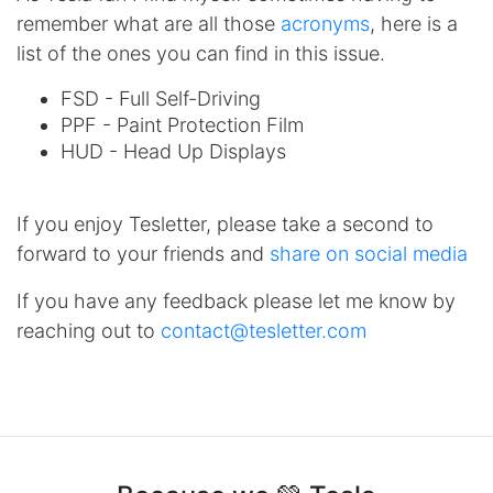
remember what are all those
acronyms
, here is a
list of the ones you can find in this issue.
FSD - Full Self-Driving
PPF - Paint Protection Film
HUD - Head Up Displays
If you enjoy Tesletter, please take a second to
forward to your friends and
share on social media
If you have any feedback please let me know by
reaching out to
contact@tesletter.com