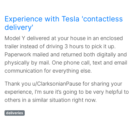
Experience with Tesla 'contactless
delivery'
Model Y delivered at your house in an enclosed
trailer instead of driving 3 hours to pick it up.
Paperwork mailed and returned both digitally and
physically by mail. One phone call, text and email
communication for everything else.
Thank you u/ClarksonianPause for sharing your
experience, I’m sure it’s going to be very helpful to
others in a similar situation right now.
deliveries