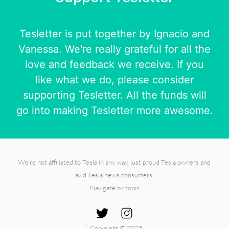
Tesletter is put together by
Ignacio
and
Vanessa
. We're really grateful for all the
love and feedback we receive. If you
like what we do, please consider
supporting Tesletter. All the funds will
go into making Tesletter more awesome.
We're not affiliated to Tesla in any way, just proud Tesla owners and
avid Tesla news consumers.
Navigate by topic
`
Copyright © 2025