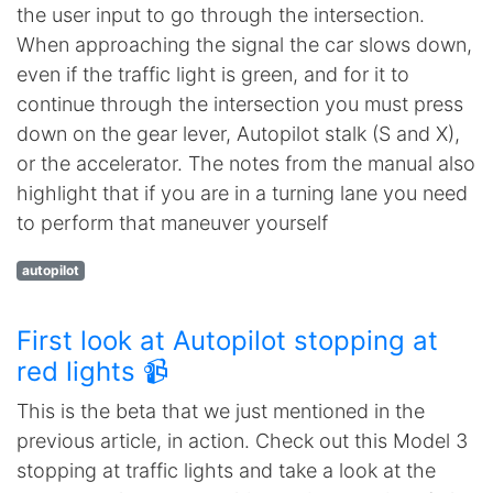
the user input to go through the intersection.
When approaching the signal the car slows down,
even if the traffic light is green, and for it to
continue through the intersection you must press
down on the gear lever, Autopilot stalk (S and X),
or the accelerator. The notes from the manual also
highlight that if you are in a turning lane you need
to perform that maneuver yourself
autopilot
First look at Autopilot stopping at
red lights 📹
This is the beta that we just mentioned in the
previous article, in action. Check out this Model 3
stopping at traffic lights and take a look at the