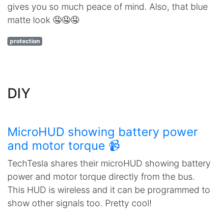
gives you so much peace of mind. Also, that blue
matte look 🤤🤤🤤
protection
DIY
MicroHUD showing battery power
and motor torque 📹
TechTesla shares their microHUD showing battery
power and motor torque directly from the bus.
This HUD is wireless and it can be programmed to
show other signals too. Pretty cool!