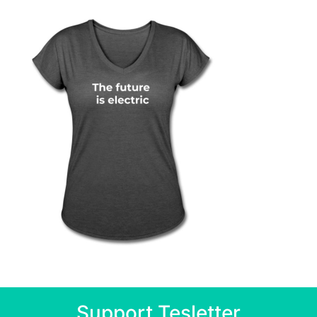
Support Tesletter