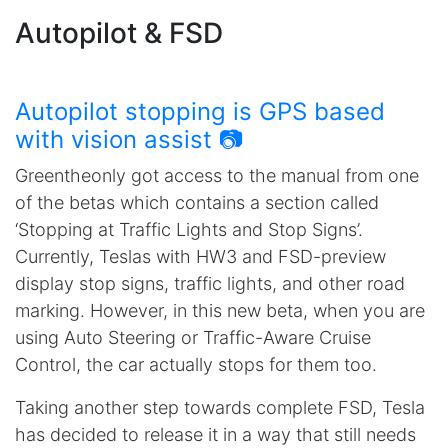
Autopilot & FSD
Autopilot stopping is GPS based
with vision assist 📷
Greentheonly got access to the manual from one
of the betas which contains a section called
‘Stopping at Traffic Lights and Stop Signs’.
Currently, Teslas with HW3 and FSD-preview
display stop signs, traffic lights, and other road
marking. However, in this new beta, when you are
using Auto Steering or Traffic-Aware Cruise
Control, the car actually stops for them too.
Taking another step towards complete FSD, Tesla
has decided to release it in a way that still needs