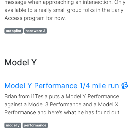
message when approaching an intersection. Only
available to a really small group folks in the Early
Access program for now.
autopilot
hardware 3
Model Y
Model Y Performance 1/4 mile run 📹
Brian from i1Tesla puts a Model Y Performance
against a Model 3 Performance and a Model X
Performance and here’s what he has found out.
model y
performance