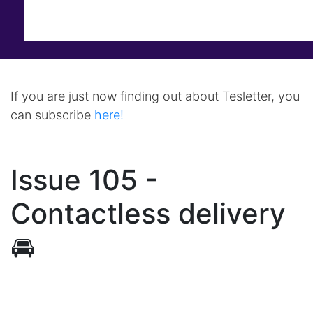
If you are just now finding out about Tesletter, you
can subscribe
here!
Issue 105 -
Contactless delivery
🚘