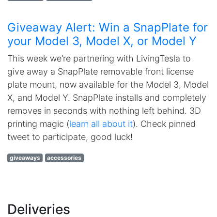
Giveaway Alert: Win a SnapPlate for
your Model 3, Model X, or Model Y
This week we’re partnering with LivingTesla to
give away a SnapPlate removable front license
plate mount, now available for the Model 3, Model
X, and Model Y. SnapPlate installs and completely
removes in seconds with nothing left behind. 3D
printing magic (
learn all about it
). Check pinned
tweet to participate, good luck!
giveaways
accessories
Deliveries