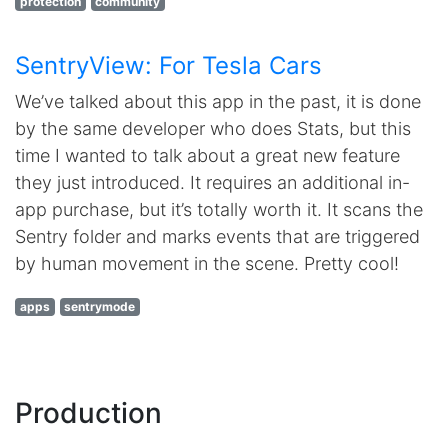
protection
community
SentryView: For Tesla Cars
We’ve talked about this app in the past, it is done
by the same developer who does Stats, but this
time I wanted to talk about a great new feature
they just introduced. It requires an additional in-
app purchase, but it’s totally worth it. It scans the
Sentry folder and marks events that are triggered
by human movement in the scene. Pretty cool!
apps
sentrymode
Production