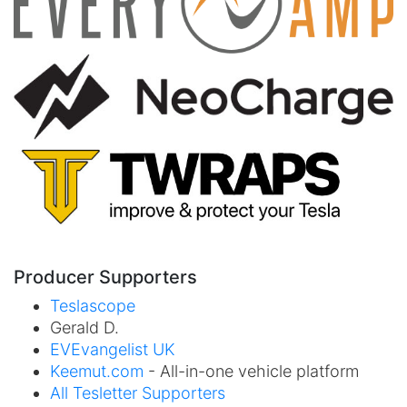
Producer Supporters
Teslascope
Gerald D.
EVEvangelist UK
Keemut.com
- All-in-one vehicle platform
All Tesletter Supporters