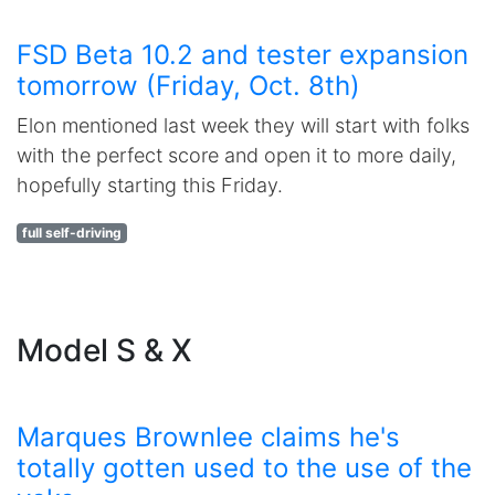
FSD Beta 10.2 and tester expansion
tomorrow (Friday, Oct. 8th)
Elon mentioned last week they will start with folks
with the perfect score and open it to more daily,
hopefully starting this Friday.
full self-driving
Model S & X
Marques Brownlee claims he's
totally gotten used to the use of the