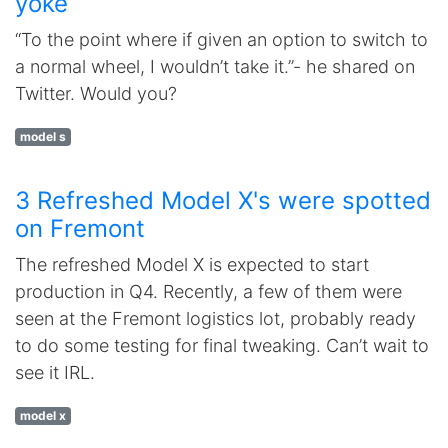
yoke
“To the point where if given an option to switch to
a normal wheel, I wouldn’t take it.”- he shared on
Twitter. Would you?
model s
3 Refreshed Model X's were spotted
on Fremont
The refreshed Model X is expected to start
production in Q4. Recently, a few of them were
seen at the Fremont logistics lot, probably ready
to do some testing for final tweaking. Can’t wait to
see it IRL.
model x