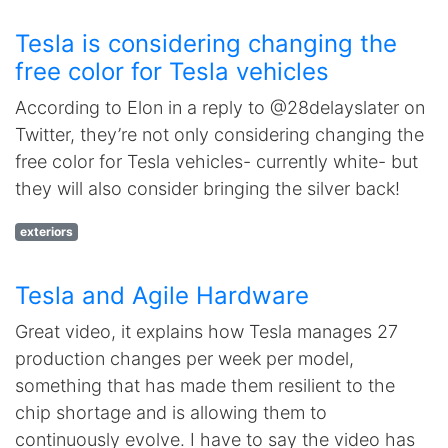
Tesla is considering changing the
free color for Tesla vehicles
According to Elon in a reply to @28delayslater on
Twitter, they’re not only considering changing the
free color for Tesla vehicles- currently white- but
they will also consider bringing the silver back!
exteriors
Tesla and Agile Hardware
Great video, it explains how Tesla manages 27
production changes per week per model,
something that has made them resilient to the
chip shortage and is allowing them to
continuously evolve. I have to say the video has