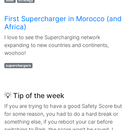
solar
strategy
First Supercharger in Morocco (and
Africa)
I love to see the Supercharging network
expanding to new countries and continents,
woohoo!
superchargers
💡 Tip of the week
If you are trying to have a good Safety Score but
for some reason, you had to do a hard break or
something else, if you reboot your car before
switching to Park, the score won’t be saved. I