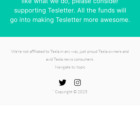
like what we do, please consider
supporting Tesletter. All the funds will
go into making Tesletter more awesome.
We're not affiliated to Tesla in any way, just proud Tesla owners and
avid Tesla news consumers.
Navigate by topic
`
Copyright © 2025