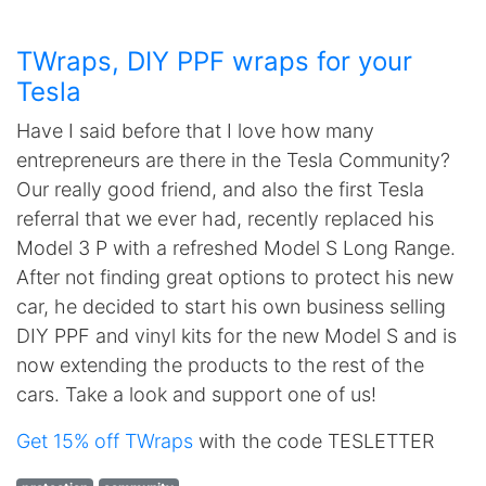
TWraps, DIY PPF wraps for your
Tesla
Have I said before that I love how many
entrepreneurs are there in the Tesla Community?
Our really good friend, and also the first Tesla
referral that we ever had, recently replaced his
Model 3 P with a refreshed Model S Long Range.
After not finding great options to protect his new
car, he decided to start his own business selling
DIY PPF and vinyl kits for the new Model S and is
now extending the products to the rest of the
cars. Take a look and support one of us!
Get 15% off TWraps
with the code TESLETTER