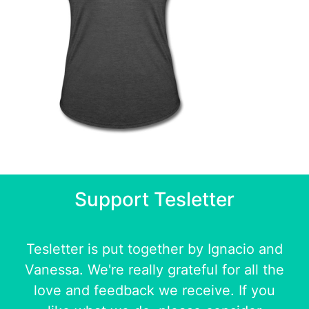
Support Tesletter
Tesletter is put together by
Ignacio
and
Vanessa
. We're really grateful for all the
love and feedback we receive. If you