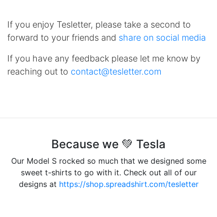
If you enjoy Tesletter, please take a second to
forward to your friends and
share on social media
If you have any feedback please let me know by
reaching out to
contact@tesletter.com
Because we 💚 Tesla
Our Model S rocked so much that we designed some
sweet t-shirts to go with it. Check out all of our
designs at
https://shop.spreadshirt.com/tesletter