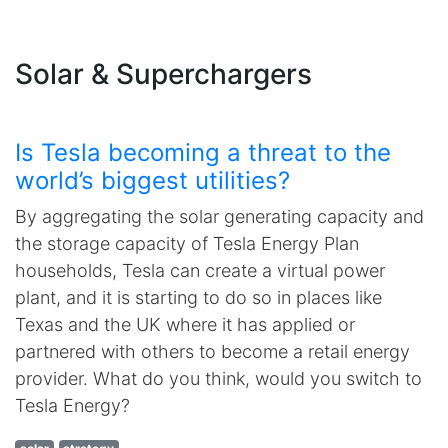
Solar & Superchargers
Is Tesla becoming a threat to the
world’s biggest utilities?
By aggregating the solar generating capacity and
the storage capacity of Tesla Energy Plan
households, Tesla can create a virtual power
plant, and it is starting to do so in places like
Texas and the UK where it has applied or
partnered with others to become a retail energy
provider. What do you think, would you switch to
Tesla Energy?