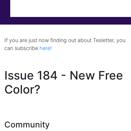
If you are just now finding out about Tesletter, you
can subscribe
here!
Issue 184 - New Free
Color?
Community