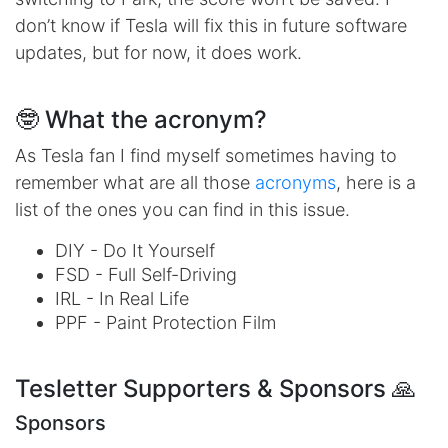
don’t know if Tesla will fix this in future software
updates, but for now, it does work.
🤓 What the acronym?
As Tesla fan I find myself sometimes having to
remember what are all those
acronyms
, here is a
list of the ones you can find in this issue.
DIY - Do It Yourself
FSD - Full Self-Driving
IRL - In Real Life
PPF - Paint Protection Film
Tesletter Supporters & Sponsors 🙏
Sponsors