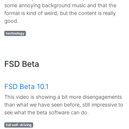
some annoying background music and that the
format is kind of weird, but the content is really
good.
technology
FSD Beta
FSD Beta 10.1
This video is showing a bit more disengagements
than what we have seen before, still impressive to
see what the beta software can do.
full self-driving