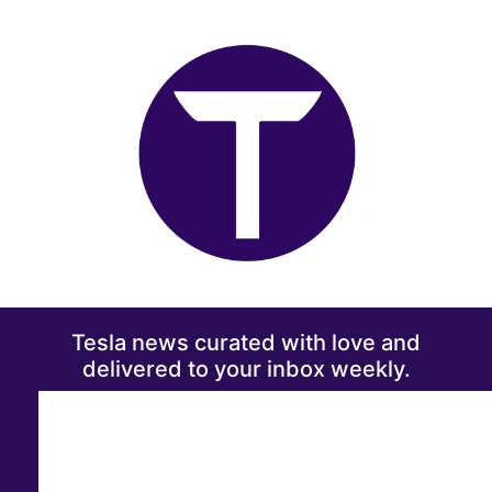
Tesla news curated with love and
delivered to your inbox weekly.