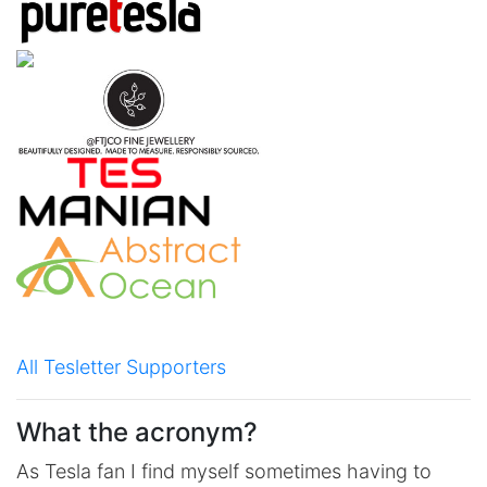
All Tesletter Supporters
What the acronym?
As Tesla fan I find myself sometimes having to