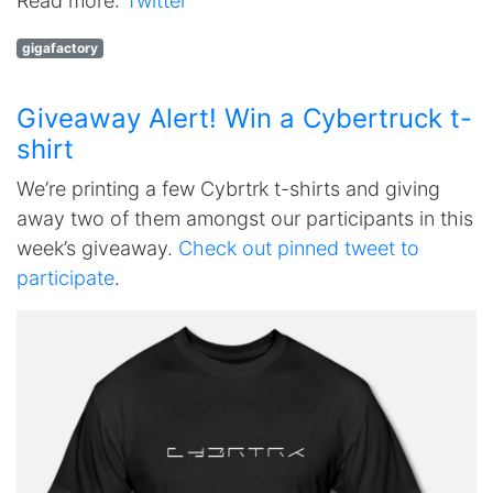
Read more:
Twitter
gigafactory
Giveaway Alert! Win a Cybertruck t-
shirt
We’re printing a few Cybrtrk t-shirts and giving
away two of them amongst our participants in this
week’s giveaway.
Check out pinned tweet to
participate
.