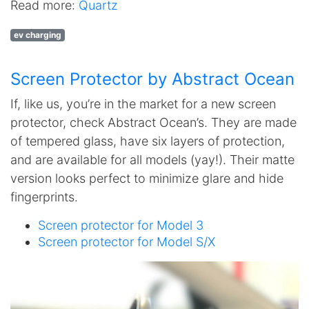
Read more:
Quartz
ev charging
Screen Protector by Abstract Ocean
If, like us, you’re in the market for a new screen
protector, check Abstract Ocean’s. They are made
of tempered glass, have six layers of protection,
and are available for all models (yay!). Their matte
version looks perfect to minimize glare and hide
fingerprints.
Screen protector for Model 3
Screen protector for Model S/X