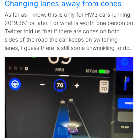
Changing lanes away from cones
As far as I know, this is only for HW3 cars running
2019.36.1 or later. For what is worth one person on
Twitter told us that if there are cones on both
sides of the road the car keeps on switching
lanes, I guess there is still some unwrinkling to do.