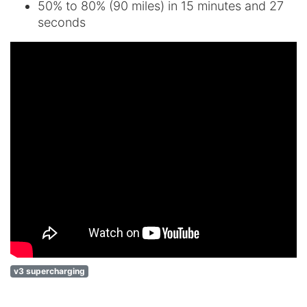
50% to 80% (90 miles) in 15 minutes and 27
seconds
v3 supercharging