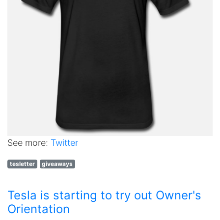
See more:
Twitter
tesletter
giveaways
Tesla is starting to try out Owner's
Orientation