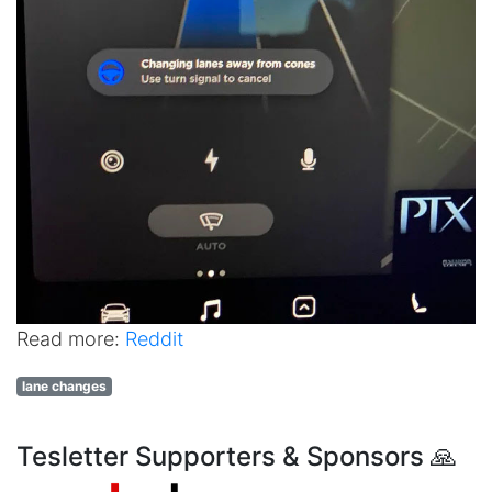
Read more:
Reddit
lane changes
Tesletter Supporters & Sponsors 🙏