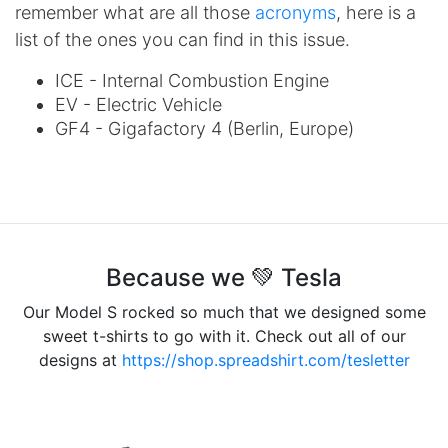
remember what are all those
acronyms
, here is a
list of the ones you can find in this issue.
ICE - Internal Combustion Engine
EV - Electric Vehicle
GF4 - Gigafactory 4 (Berlin, Europe)
Because we 💚 Tesla
Our Model S rocked so much that we designed some
sweet t-shirts to go with it. Check out all of our
designs at
https://shop.spreadshirt.com/tesletter