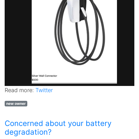
Read more:
Twitter
new owner
Concerned about your battery
degradation?