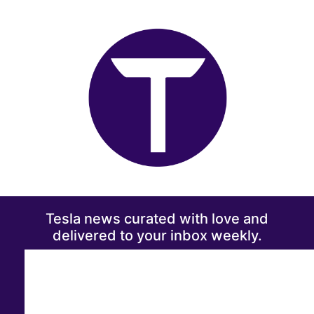
Tesla news curated with love and
delivered to your inbox weekly.