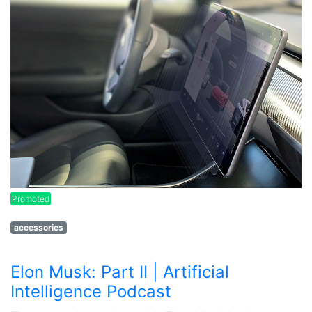
Promoted
accessories
Elon Musk: Part II | Artificial
Intelligence Podcast