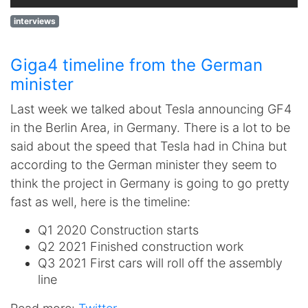
interviews
Giga4 timeline from the German
minister
Last week we talked about Tesla announcing GF4
in the Berlin Area, in Germany. There is a lot to be
said about the speed that Tesla had in China but
according to the German minister they seem to
think the project in Germany is going to go pretty
fast as well, here is the timeline:
Q1 2020 Construction starts
Q2 2021 Finished construction work
Q3 2021 First cars will roll off the assembly
line