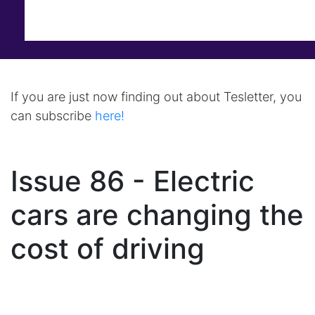
If you are just now finding out about Tesletter, you
can subscribe
here!
Issue 86 - Electric
cars are changing the
cost of driving