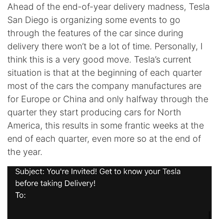
Ahead of the end-of-year delivery madness, Tesla
San Diego is organizing some events to go
through the features of the car since during
delivery there won’t be a lot of time. Personally, I
think this is a very good move. Tesla’s current
situation is that at the beginning of each quarter
most of the cars the company manufactures are
for Europe or China and only halfway through the
quarter they start producing cars for North
America, this results in some frantic weeks at the
end of each quarter, even more so at the end of
the year.