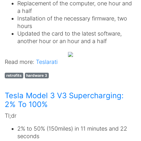
Replacement of the computer, one hour and
a half
Installation of the necessary firmware, two
hours
Updated the card to the latest software,
another hour or an hour and a half
Read more:
Teslarati
retrofits
hardware 3
Tesla Model 3 V3 Supercharging:
2% To 100%
Tl;dr
2% to 50% (150miles) in 11 minutes and 22
seconds