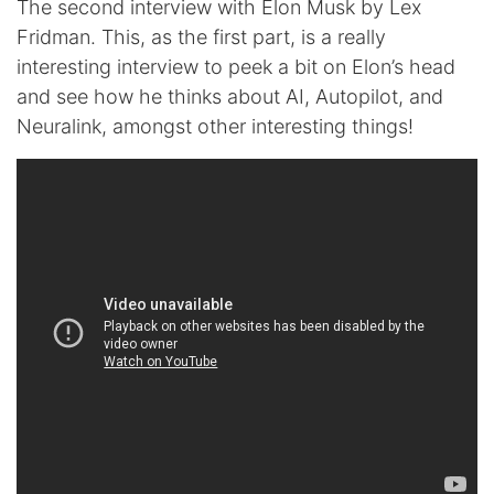
The second interview with Elon Musk by Lex
Fridman. This, as the first part, is a really
interesting interview to peek a bit on Elon’s head
and see how he thinks about AI, Autopilot, and
Neuralink, amongst other interesting things!