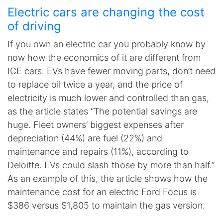
Electric cars are changing the cost
of driving
If you own an electric car you probably know by
now how the economics of it are different from
ICE cars. EVs have fewer moving parts, don’t need
to replace oil twice a year, and the price of
electricity is much lower and controlled than gas,
as the article states “The potential savings are
huge. Fleet owners’ biggest expenses after
depreciation (44%) are fuel (22%) and
maintenance and repairs (11%), according to
Deloitte. EVs could slash those by more than half.”
As an example of this, the article shows how the
maintenance cost for an electric Ford Focus is
$386 versus $1,805 to maintain the gas version.