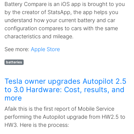
Battery Compare is an iOS app is brought to you
by the creator of StatsApp, the app helps you
understand how your current battery and car
configuration compares to cars with the same
characteristics and mileage.
See more:
Apple Store
batteries
Tesla owner upgrades Autopilot 2.5
to 3.0 Hardware: Cost, results, and
more
Afaik this is the first report of Mobile Service
performing the Autopilot upgrade from HW2.5 to
HW3. Here is the process: