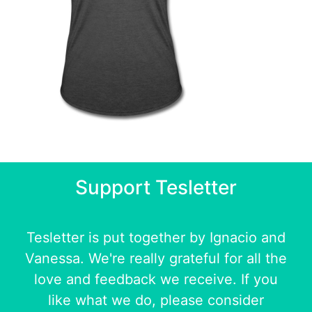
Support Tesletter
Tesletter is put together by
Ignacio
and
Vanessa
. We're really grateful for all the
love and feedback we receive. If you
like what we do, please consider