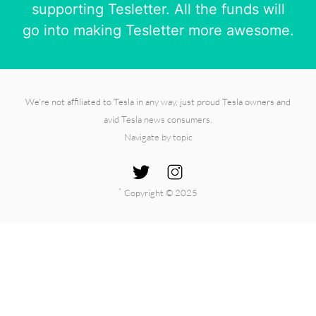
supporting Tesletter. All the funds will
go into making Tesletter more awesome.
We're not affiliated to Tesla in any way, just proud Tesla owners and
avid Tesla news consumers.
Navigate by topic
`
Copyright © 2025