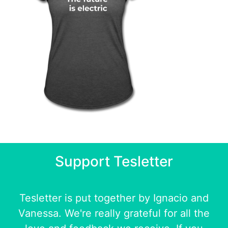
Support Tesletter
Tesletter is put together by
Ignacio
and
Vanessa
. We're really grateful for all the