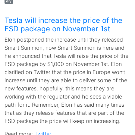
diy
Tesla will increase the price of the
FSD package on November 1st
Elon postponed the increase until they released
Smart Summon, now Smart Summon is here and
he announced that Tesla will raise the price of the
FSD package by $1,000 on November 1st. Elon
clarified on Twitter that the price in Europe won’t
increase until they are able to deliver some of the
new features, hopefully, this means they are
working with the regulator and he sees a viable
path for it. Remember, Elon has said many times
that as they release features that are part of the
FSD package the price will keep on increasing.
Read more:
Twitter