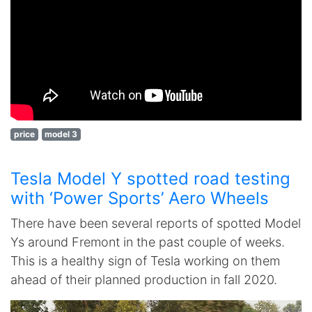
price
model 3
Tesla Model Y spotted road testing
with ‘Power Sports’ Aero Wheels
There have been several reports of spotted Model
Ys around Fremont in the past couple of weeks.
This is a healthy sign of Tesla working on them
ahead of their planned production in fall 2020.