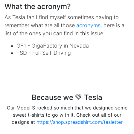
What the acronym?
As Tesla fan I find myself sometimes having to
remember what are all those
acronyms
, here is a
list of the ones you can find in this issue.
GF1 - GigaFactory in Nevada
FSD - Full Self-Driving
Because we 💚 Tesla
Our Model S rocked so much that we designed some
sweet t-shirts to go with it. Check out all of our
designs at
https://shop.spreadshirt.com/tesletter