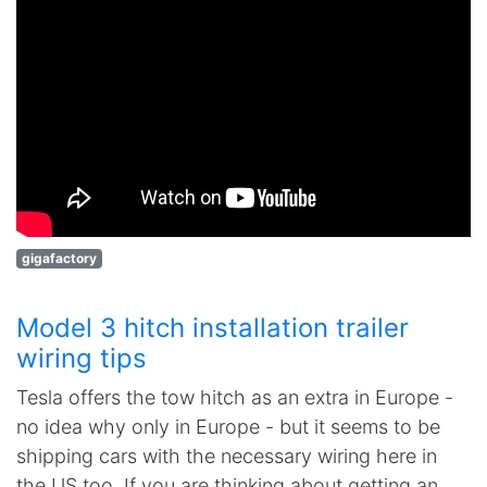
gigafactory
Model 3 hitch installation trailer
wiring tips
Tesla offers the tow hitch as an extra in Europe -
no idea why only in Europe - but it seems to be
shipping cars with the necessary wiring here in
the US too. If you are thinking about getting an