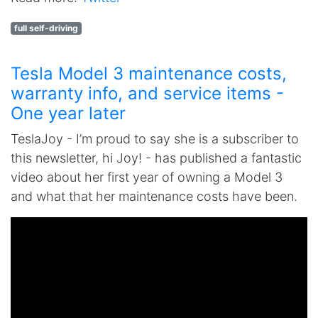
full self-driving
Tesla Model 3 maintenance costs,
warranty info, and service items -
One year later
TeslaJoy - I’m proud to say she is a subscriber to
this newsletter, hi Joy! - has published a fantastic
video about her first year of owning a Model 3
and what that her maintenance costs have been.