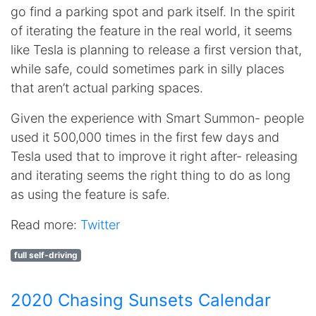
go find a parking spot and park itself. In the spirit
of iterating the feature in the real world, it seems
like Tesla is planning to release a first version that,
while safe, could sometimes park in silly places
that aren’t actual parking spaces.
Given the experience with Smart Summon- people
used it 500,000 times in the first few days and
Tesla used that to improve it right after- releasing
and iterating seems the right thing to do as long
as using the feature is safe.
Read more:
Twitter
full self-driving
2020 Chasing Sunsets Calendar