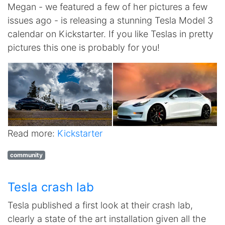
Megan - we featured a few of her pictures a few
issues ago - is releasing a stunning Tesla Model 3
calendar on Kickstarter. If you like Teslas in pretty
pictures this one is probably for you!
Read more:
Kickstarter
community
Tesla crash lab
Tesla published a first look at their crash lab,
clearly a state of the art installation given all the