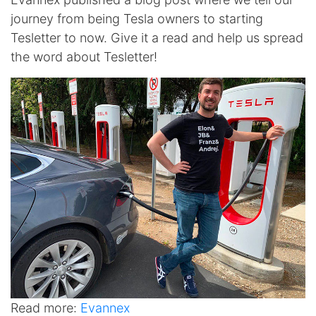
journey from being Tesla owners to starting
Tesletter to now. Give it a read and help us spread
the word about Tesletter!
Read more:
Evannex