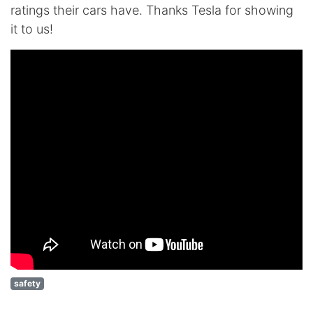
ratings their cars have. Thanks Tesla for showing
it to us!
safety