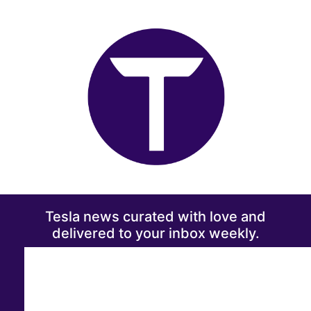
Tesla news curated with love and
delivered to your inbox weekly.