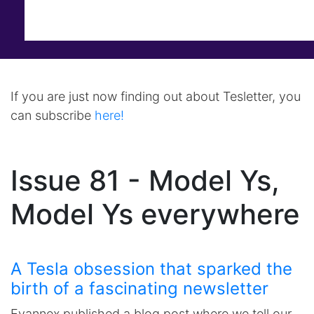
If you are just now finding out about Tesletter, you
can subscribe
here!
Issue 81 - Model Ys,
Model Ys everywhere
A Tesla obsession that sparked the
birth of a fascinating newsletter
Evannex published a blog post where we tell our