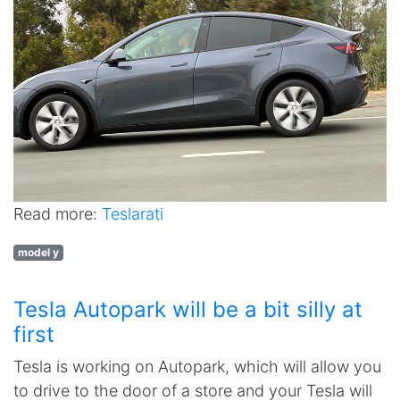
Read more:
Teslarati
model y
Tesla Autopark will be a bit silly at
first
Tesla is working on Autopark, which will allow you
to drive to the door of a store and your Tesla will