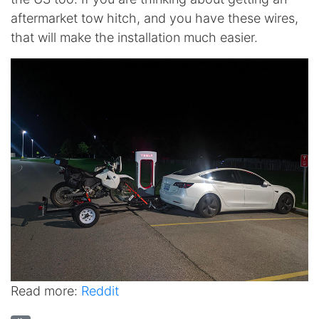
aftermarket tow hitch, and you have these wires,
that will make the installation much easier.
Read more:
Reddit