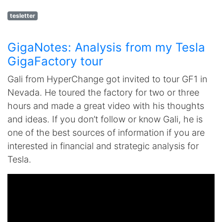
tesletter
GigaNotes: Analysis from my Tesla
GigaFactory tour
Gali from HyperChange got invited to tour GF1 in
Nevada. He toured the factory for two or three
hours and made a great video with his thoughts
and ideas. If you don’t follow or know Gali, he is
one of the best sources of information if you are
interested in financial and strategic analysis for
Tesla.