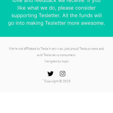
love and feedback we receive. If you
like what we do, please consider
supporting Tesletter. All the funds will
go into making Tesletter more awesome.
We're not affiliated to Tesla in any way, just proud Tesla owners and
avid Tesla news consumers.
Navigate by topic
`
Copyright © 2025