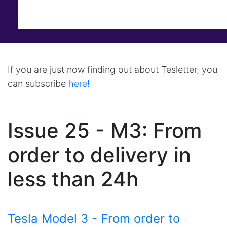
If you are just now finding out about Tesletter, you
can subscribe
here!
Issue 25 - M3: From
order to delivery in
less than 24h
Tesla Model 3 - From order to