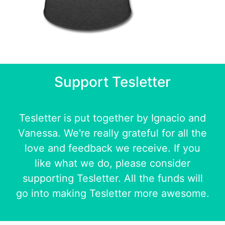
Support Tesletter
Tesletter is put together by
Ignacio
and
Vanessa
. We're really grateful for all the
love and feedback we receive. If you
like what we do, please consider
supporting Tesletter. All the funds will
go into making Tesletter more awesome.