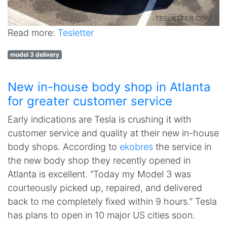
Read more:
Tesletter
model 3 delivery
New in-house body shop in Atlanta
for greater customer service
Early indications are Tesla is crushing it with
customer service and quality at their new in-house
body shops. According to
ekobres
the service in
the new body shop they recently opened in
Atlanta is excellent. “Today my Model 3 was
courteously picked up, repaired, and delivered
back to me completely fixed within 9 hours.” Tesla
has plans to open in 10 major US cities soon.