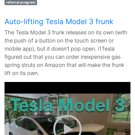
referral program
Auto-lifting Tesla Model 3 frunk
The Tesla Model 3 frunk releases on its own (with
the push of a button on the touch screen or
mobile app), but it doesn’t pop open. i1Tesla
figured out that you can order inexpensive gas
spring struts on Amazon that will make the frunk
lift on its own.