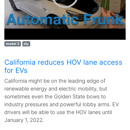
model 3
diy
California reduces HOV lane access
for EVs
California might be on the leading edge of
renewable energy and electric mobility, but
sometimes even the Golden State bows to
industry pressures and powerful lobby arms. EV
drivers will be able to use the HOV lanes until
January 1, 2022.