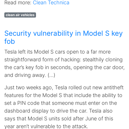
Read more:
Clean Technica
clean air vehicles
Security vulnerability in Model S key
fob
Tesla left its Model S cars open to a far more
straightforward form of hacking: stealthily cloning
the car’s key fob in seconds, opening the car door,
and driving away. (…)
Just two weeks ago, Tesla rolled out new antitheft
features for the Model S that include the ability to
set a PIN code that someone must enter on the
dashboard display to drive the car. Tesla also
says that Model S units sold after June of this
year aren’t vulnerable to the attack.