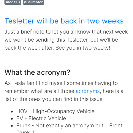
model 3
dual motor
Tesletter will be back in two weeks
Just a brief note to let you all know that next week
we won’t be sending this Tesletter, but we’ll be
back the week after. See you in two weeks!
What the acronym?
As Tesla fan I find myself sometimes having to
remember what are all those
acronyms
, here is a
list of the ones you can find in this issue.
HOV - High-Occupancy Vehicle
EV - Electric Vehicle
Frunk - Not exactly an acronym but… Front
Trunk :)