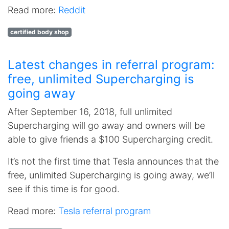
Read more:
Reddit
certified body shop
Latest changes in referral program:
free, unlimited Supercharging is
going away
After September 16, 2018, full unlimited
Supercharging will go away and owners will be
able to give friends a $100 Supercharging credit.
It’s not the first time that Tesla announces that the
free, unlimited Supercharging is going away, we’ll
see if this time is for good.
Read more:
Tesla referral program