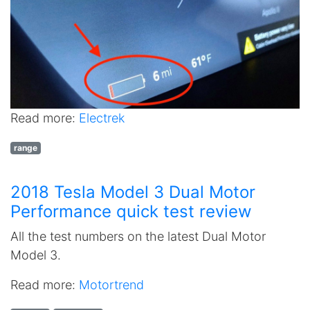
Read more:
Electrek
range
2018 Tesla Model 3 Dual Motor
Performance quick test review
All the test numbers on the latest Dual Motor
Model 3.
Read more:
Motortrend