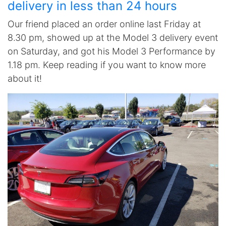
delivery in less than 24 hours
Our friend placed an order online last Friday at
8.30 pm, showed up at the Model 3 delivery event
on Saturday, and got his Model 3 Performance by
1.18 pm. Keep reading if you want to know more
about it!