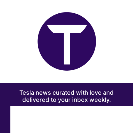
Tesla news curated with love and
delivered to your inbox weekly.