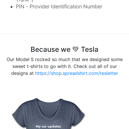
PIN - Provider Identification Number
Because we 💚 Tesla
Our Model S rocked so much that we designed some
sweet t-shirts to go with it. Check out all of our
designs at
https://shop.spreadshirt.com/tesletter