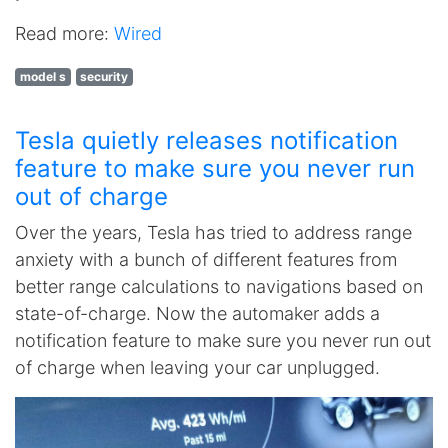
Read more:
Wired
model s
security
Tesla quietly releases notification
feature to make sure you never run
out of charge
Over the years, Tesla has tried to address range
anxiety with a bunch of different features from
better range calculations to navigations based on
state-of-charge. Now the automaker adds a
notification feature to make sure you never run out
of charge when leaving your car unplugged.