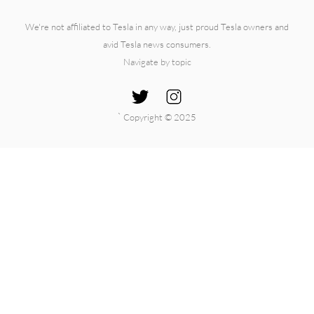
We're not affiliated to Tesla in any way, just proud Tesla owners and
avid Tesla news consumers.
Navigate by topic
`
Copyright © 2025