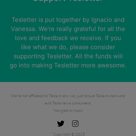
Tesletter is put together by
Ignacio
and
Vanessa
. We're really grateful for all the
love and feedback we receive. If you
like what we do, please consider
supporting Tesletter. All the funds will
go into making Tesletter more awesome.
We're not affiliated to Tesla in any way, just proud Tesla owners and
avid Tesla news consumers.
Navigate by topic
`
Copyright © 2025