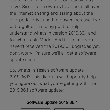
have. Since Tesla owners have been all over
the Internet sharing and asking about the
one-pedal drive and the power increase, I’ve
put together this blog post to help
understand what’s in version 2019.36.1 and
for what Tesla Model. And if, like me, you
haven’t received the 2019.36.1 upgrades yet,
don’t worry, I’m sure we’ll all get a software
update soon.
So, what’s in Tesla’s software update
2019.36.1? This diagram will hopefully help
you figure out what you’re getting with the
2019.36.1 software update: