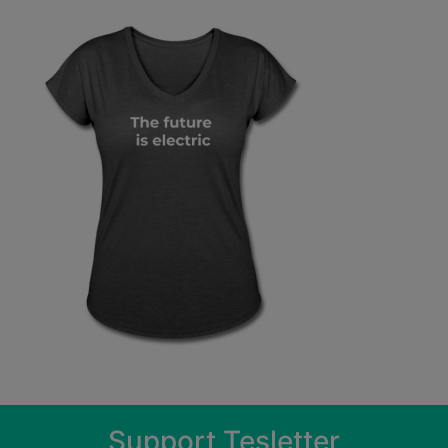
Support Tesletter