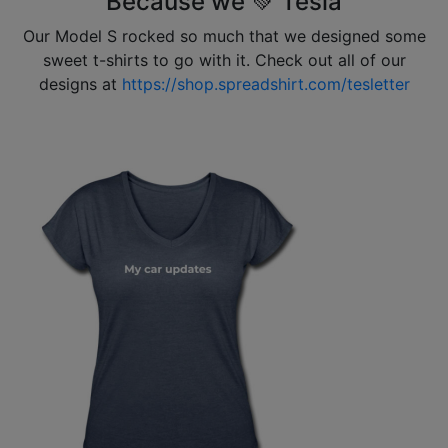
Because we 💚 Tesla
Our Model S rocked so much that we designed some
sweet t-shirts to go with it. Check out all of our
designs at
https://shop.spreadshirt.com/tesletter