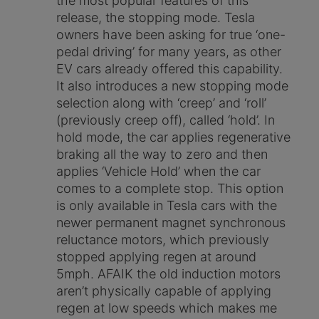
the most popular features of this
release, the stopping mode. Tesla
owners have been asking for true ‘one-
pedal driving’ for many years, as other
EV cars already offered this capability.
It also introduces a new stopping mode
selection along with ‘creep’ and ‘roll’
(previously creep off), called ‘hold’. In
hold mode, the car applies regenerative
braking all the way to zero and then
applies ‘Vehicle Hold’ when the car
comes to a complete stop. This option
is only available in Tesla cars with the
newer permanent magnet synchronous
reluctance motors, which previously
stopped applying regen at around
5mph. AFAIK the old induction motors
aren’t physically capable of applying
regen at low speeds which makes me