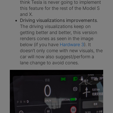
think Tesla is never going to implement
this feature for the rest of the Model S
and X.
Driving visualizations improvements
.
The driving visualizations keep on
getting better and better, this version
renders cones as seen in the image
below (if you have
Hardware 3
). It
doesn’t only come with new visuals, the
car will now also suggest/perform a
lane change to avoid cones.