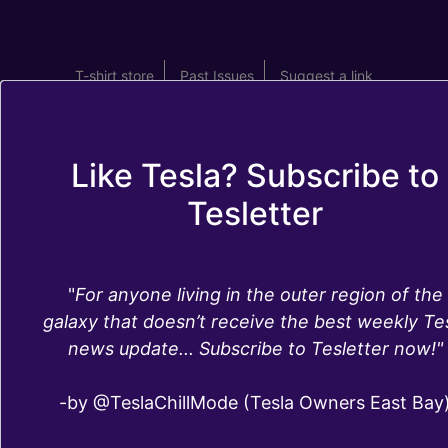
T-shirt store
Past Issues
Suggest a link
Like Tesla? Subscribe to
Tesletter
What's in Tesla's
"
For anyone living in the outer region of the
software update
galaxy that doesn’t receive the best weekly Te
news update... Subscribe to Tesletter now!"
2019.36.1
-by @TeslaChillMode (Tesla Owners East Bay