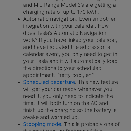
and Mid Range Model 3’s are getting a
charging rate of up to 170 kWh.
Automatic navigation
. Even smoother
integration with your calendar. How
does Tesla’s Automatic Navigation
work? If you have linked your calendar,
and have indicated the address of a
calendar event, you only need to get in
your Tesla and it will automatically load
the directions to your scheduled
appointment. Pretty cool, eh?
Scheduled departure
. This new feature
will get your car ready whenever you
need it, you only need to indicate the
time. It will both turn on the AC and
finish up the charging so the battery is
awake and warmed up.
Stopping mode
. This is probably one of