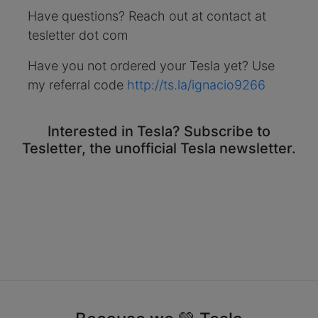
Have questions? Reach out at contact at
tesletter dot com
Have you not ordered your Tesla yet? Use
my referral code
http://ts.la/ignacio9266
Interested in Tesla? Subscribe to
Tesletter, the unofficial Tesla newsletter.