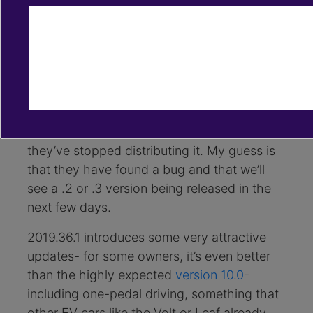
Nov 5, 2019
software updates
one-pedal driving
scheduled departure
[Updated]
During the week of November
4th, Tesla started rolling out the software
update 2019.36.1. We’re not amongst the
lucky ones who got it and it seems like now
they’ve stopped distributing it. My guess is
that they have found a bug and that we’ll
see a .2 or .3 version being released in the
next few days.
2019.36.1 introduces some very attractive
updates- for some owners, it’s even better
than the highly expected
version 10.0
-
including one-pedal driving, something that
other EV cars like the Volt or Leaf already