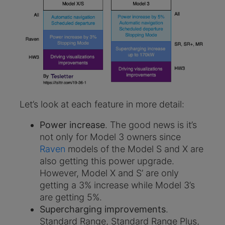
Let’s look at each feature in more detail:
Power increase
. The good news is it’s
not only for Model 3 owners since
Raven
models of the Model S and X are
also getting this power upgrade.
However, Model X and S’ are only
getting a 3% increase while Model 3’s
are getting 5%.
Supercharging improvements
.
Standard Range, Standard Range Plus,