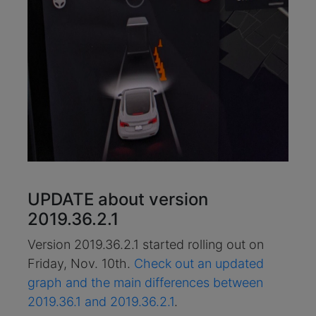
UPDATE about version
2019.36.2.1
Version 2019.36.2.1 started rolling out on
Friday, Nov. 10th.
Check out an updated
graph and the main differences between
2019.36.1 and 2019.36.2.1
.