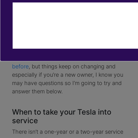
Feb 10, 2020
service center
maintenance costs
mobile app
tire change
I’ve had my Model S for a bit over two years,
and just last January did my first two-year
service and wanted to share my experience.
I’ve posted on Twitter about this topic
before
, but things keep on changing and
especially if you’re a new owner, I know you
may have questions so I’m going to try and
answer them below.
When to take your Tesla into
service
There isn’t a one-year or a two-year service