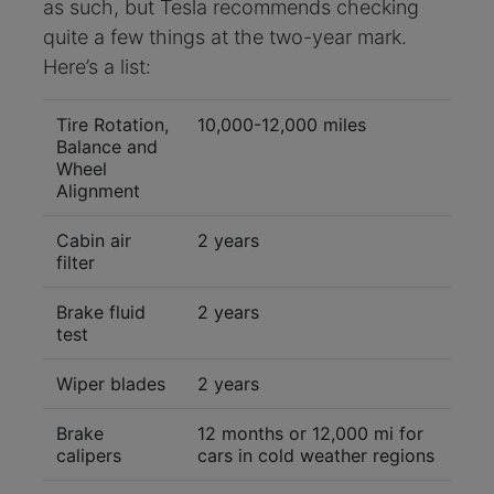
as such, but Tesla recommends checking
quite a few things at the two-year mark.
Here’s a list:
Tire Rotation,
10,000-12,000 miles
Balance and
Wheel
Alignment
Cabin air
2 years
filter
Brake fluid
2 years
test
Wiper blades
2 years
Brake
12 months or 12,000 mi for
calipers
cars in cold weather regions