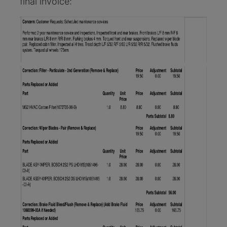
final invoice: