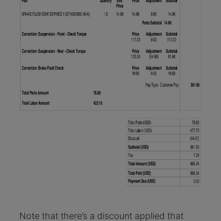
Note that there’s a discount applied that