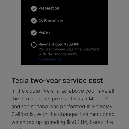
Tesla two-year service cost
In the quote I’ve shared above you have all
the items and its prizes, this is a Model S
and the service was performed in Berkeley,
California. With the changes I’ve mentioned,
we ended up spending $563.84, here’s the