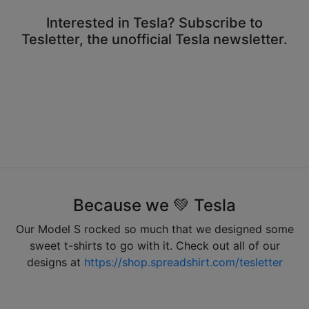
Interested in Tesla? Subscribe to
Tesletter, the unofficial Tesla newsletter.
Because we 💚 Tesla
Our Model S rocked so much that we designed some
sweet t-shirts to go with it. Check out all of our
designs at
https://shop.spreadshirt.com/tesletter