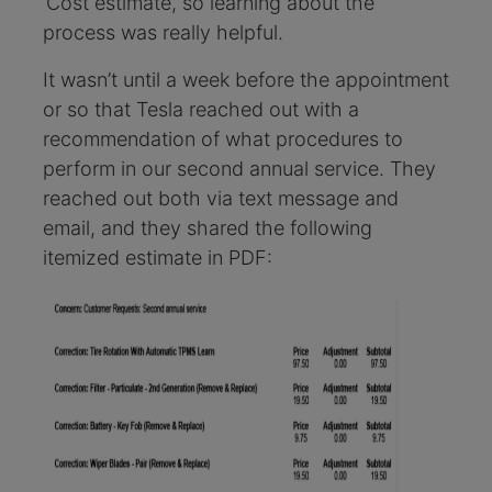
‘Cost estimate, so learning about the
process was really helpful.
It wasn’t until a week before the appointment
or so that Tesla reached out with a
recommendation of what procedures to
perform in our second annual service. They
reached out both via text message and
email, and they shared the following
itemized estimate in PDF: