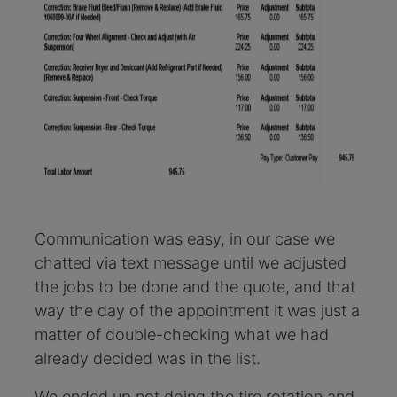
Communication was easy, in our case we
chatted via text message until we adjusted
the jobs to be done and the quote, and that
way the day of the appointment it was just a
matter of double-checking what we had
already decided was in the list.
We ended up not doing the tire rotation and