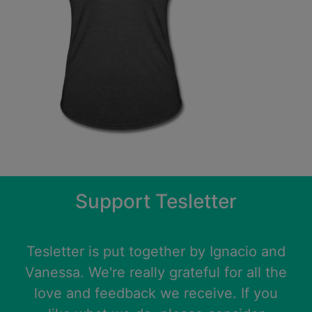
Support Tesletter
Tesletter is put together by
Ignacio
and
Vanessa
. We're really grateful for all the
love and feedback we receive. If you