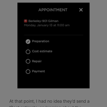
At that point, I had no idea they’d send a