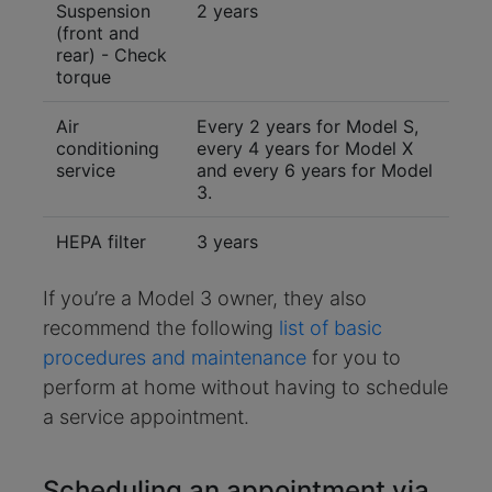
Suspension
2 years
(front and
rear) - Check
torque
Air
Every 2 years for Model S,
conditioning
every 4 years for Model X
service
and every 6 years for Model
3.
HEPA filter
3 years
If you’re a Model 3 owner, they also
recommend the following
list of basic
procedures and maintenance
for you to
perform at home without having to schedule
a service appointment.
Scheduling an appointment via