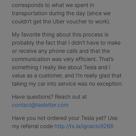
corresponds to what we spent in
transportation during the day (since we
couldn’t get the Uber voucher to work).
My favorite thing about this process is
probably the fact that I didn’t have to make
or receive any phone calls and that the
communication was very efficient. That’s
something I really like about Tesla and I
value as a customer, and I’m really glad that
taking my car into service was no exception.
Have questions? Reach out at
contact@tesletter.com
Have you not ordered your Tesla yet? Use
my referral code
http://ts.la/ignacio9266