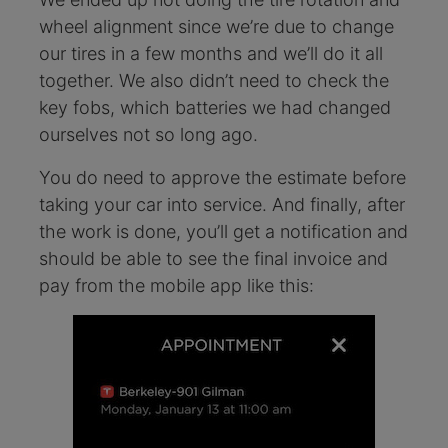
wheel alignment since we’re due to change
our tires in a few months and we’ll do it all
together. We also didn’t need to check the
key fobs, which batteries we had changed
ourselves not so long ago.
You do need to approve the estimate before
taking your car into service. And finally, after
the work is done, you’ll get a notification and
should be able to see the final invoice and
pay from the mobile app like this: