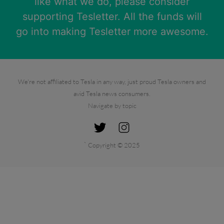
like what we do, please consider
supporting Tesletter. All the funds will
go into making Tesletter more awesome.
We're not affiliated to Tesla in any way, just proud Tesla owners and
avid Tesla news consumers.
Navigate by topic
`
Copyright © 2025