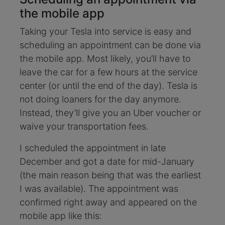
the mobile app
Taking your Tesla into service is easy and
scheduling an appointment can be done via
the mobile app. Most likely, you’ll have to
leave the car for a few hours at the service
center (or until the end of the day). Tesla is
not doing loaners for the day anymore.
Instead, they’ll give you an Uber voucher or
waive your transportation fees.
I scheduled the appointment in late
December and got a date for mid-January
(the main reason being that was the earliest
I was available). The appointment was
confirmed right away and appeared on the
mobile app like this: