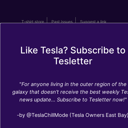
T-shirt store
Past Issues
Suggest a link
Like Tesla? Subscribe to
Tesletter
Tesla maintenance
"
For anyone living in the outer region of the
costs and service
galaxy that doesn’t receive the best weekly Te
news update... Subscribe to Tesletter now!"
frequency
-by @TeslaChillMode (Tesla Owners East Bay