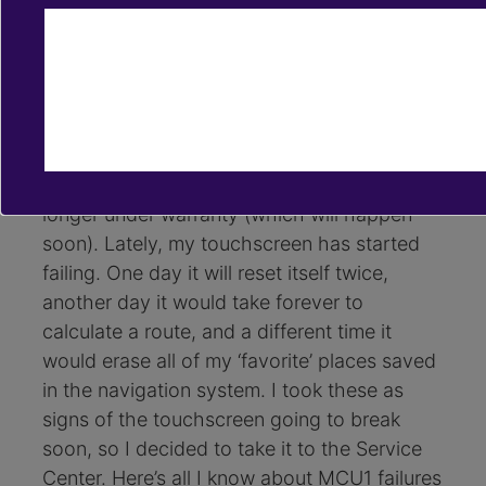
Sep 28, 2020
retrofits
media control unit
I have a Model S 75 from December 2017.
I’m dreading the moment that my MCU1
stops working and I have to change it,
especially if that happens when I’m no
longer under warranty (which will happen
soon). Lately, my touchscreen has started
failing. One day it will reset itself twice,
another day it would take forever to
calculate a route, and a different time it
would erase all of my ‘favorite’ places saved
in the navigation system. I took these as
signs of the touchscreen going to break
soon, so I decided to take it to the Service
Center. Here’s all I know about MCU1 failures