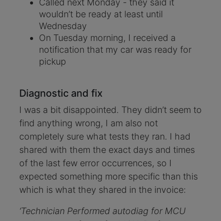
Called next Monday - they said it
wouldn’t be ready at least until
Wednesday
On Tuesday morning, I received a
notification that my car was ready for
pickup
Diagnostic and fix
I was a bit disappointed. They didn’t seem to
find anything wrong, I am also not
completely sure what tests they ran. I had
shared with them the exact days and times
of the last few error occurrences, so I
expected something more specific than this
which is what they shared in the invoice:
‘Technician Performed autodiag for MCU