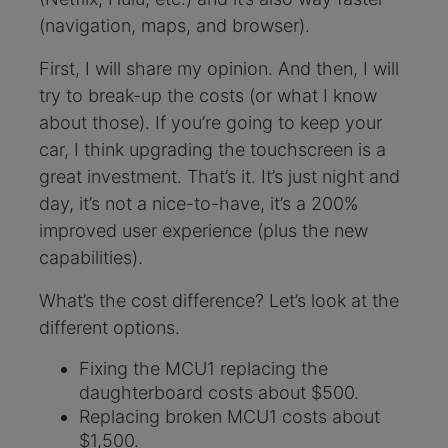
(navigation, maps, and browser).
First, I will share my opinion. And then, I will
try to break-up the costs (or what I know
about those). If you’re going to keep your
car, I think upgrading the touchscreen is a
great investment. That’s it. It’s just night and
day, it’s not a nice-to-have, it’s a 200%
improved user experience (plus the new
capabilities).
What’s the cost difference? Let’s look at the
different options.
Fixing the MCU1 replacing the
daughterboard costs about $500.
Replacing broken MCU1 costs about
$1,500.