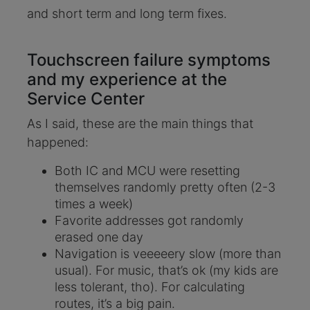
and short term and long term fixes.
Touchscreen failure symptoms
and my experience at the
Service Center
As I said, these are the main things that
happened:
Both IC and MCU were resetting
themselves randomly pretty often (2-3
times a week)
Favorite addresses got randomly
erased one day
Navigation is veeeeery slow (more than
usual). For music, that’s ok (my kids are
less tolerant, tho). For calculating
routes, it’s a big pain.