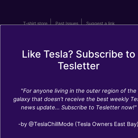
T-shirt store
Past Issues
Suggest a link
Like Tesla? Subscribe to
Tesletter
eMMC MCU1
"
For anyone living in the outer region of the
failure fix and
galaxy that doesn’t receive the best weekly Te
news update... Subscribe to Tesletter now!"
MCU2 upgrade
-by @TeslaChillMode (Tesla Owners East Bay