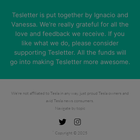
Tesletter is put together by
Ignacio
and
Vanessa
. We're really grateful for all the
love and feedback we receive. If you
like what we do, please consider
supporting Tesletter. All the funds will
go into making Tesletter more awesome.
We're not affiliated to Tesla in any way, just proud Tesla owners and
avid Tesla news consumers.
Navigate by topic
`
Copyright © 2025