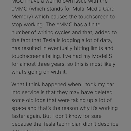
MCU1 have a well-known issue with the
eMMC (which stands for Multi-Media Card
Memory) which causes the touchscreen to
stop working. The eMMC has a finite
number of writing cycles and that, added to
the fact that Tesla is logging a lot of data,
has resulted in eventually hitting limits and
touchscreens failing. I’ve had my Model S
for almost three years, so this is most likely
what’s going on with it.
What I think happened when I took my car
into service is that they may have deleted
some old logs that were taking up a lot of
space and that’s the reason why it’s working
faster again. But I don’t know for sure
because the Tesla technician didn’t describe