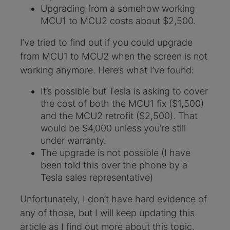
Upgrading from a somehow working
MCU1 to MCU2 costs about $2,500.
I’ve tried to find out if you could upgrade
from MCU1 to MCU2 when the screen is not
working anymore. Here’s what I’ve found:
It’s possible but Tesla is asking to cover
the cost of both the MCU1 fix ($1,500)
and the MCU2 retrofit ($2,500). That
would be $4,000 unless you’re still
under warranty.
The upgrade is not possible (I have
been told this over the phone by a
Tesla sales representative)
Unfortunately, I don’t have hard evidence of
any of those, but I will keep updating this
article as I find out more about this topic.