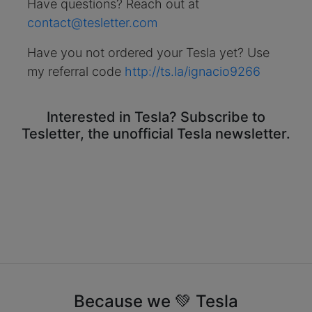
Have questions? Reach out at
contact@tesletter.com
Have you not ordered your Tesla yet? Use
my referral code
http://ts.la/ignacio9266
Interested in Tesla? Subscribe to
Tesletter, the unofficial Tesla newsletter.
Because we 💚 Tesla