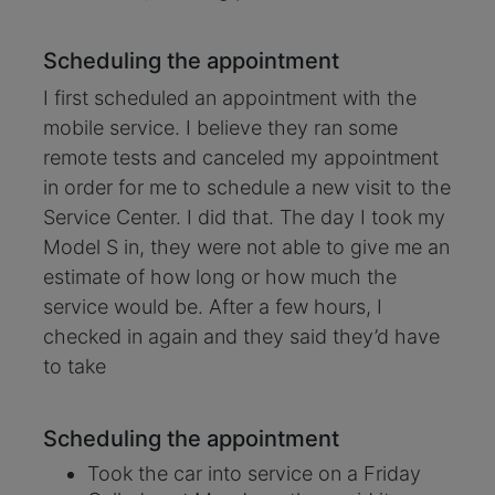
Scheduling the appointment
I first scheduled an appointment with the
mobile service. I believe they ran some
remote tests and canceled my appointment
in order for me to schedule a new visit to the
Service Center. I did that. The day I took my
Model S in, they were not able to give me an
estimate of how long or how much the
service would be. After a few hours, I
checked in again and they said they’d have
to take
Scheduling the appointment
Took the car into service on a Friday