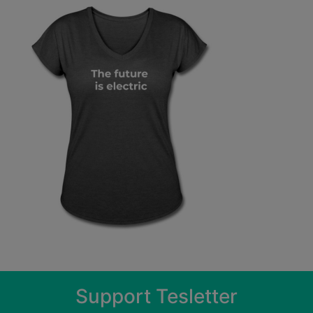
Support Tesletter