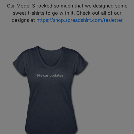
Our Model S rocked so much that we designed some
sweet t-shirts to go with it. Check out all of our
designs at
https://shop.spreadshirt.com/tesletter