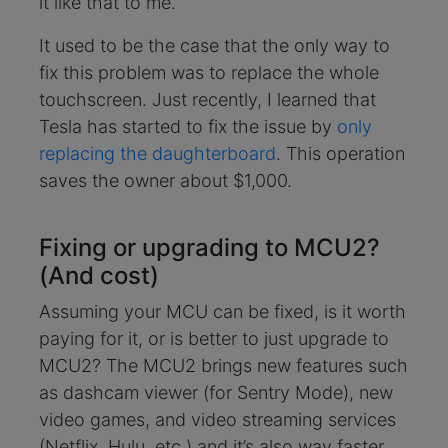
it like that to me.
It used to be the case that the only way to
fix this problem was to replace the whole
touchscreen. Just recently, I learned that
Tesla has started to fix the issue by
only
replacing the daughterboard
. This operation
saves the owner about $1,000.
Fixing or upgrading to MCU2?
(And cost)
Assuming your MCU can be fixed, is it worth
paying for it, or is better to just upgrade to
MCU2? The MCU2 brings new features such
as dashcam viewer (for Sentry Mode), new
video games, and video streaming services
(Netflix, Hulu, etc.) and it’s also way faster