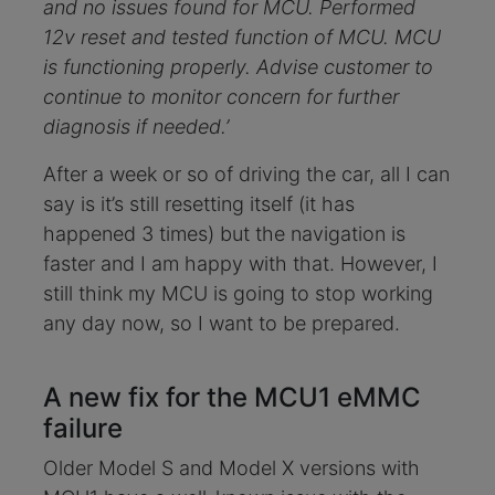
and no issues found for MCU. Performed
12v reset and tested function of MCU. MCU
is functioning properly. Advise customer to
continue to monitor concern for further
diagnosis if needed.’
After a week or so of driving the car, all I can
say is it’s still resetting itself (it has
happened 3 times) but the navigation is
faster and I am happy with that. However, I
still think my MCU is going to stop working
any day now, so I want to be prepared.
A new fix for the MCU1 eMMC
failure
Older Model S and Model X versions with