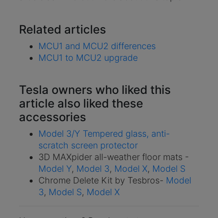
Related articles
MCU1 and MCU2 differences
MCU1 to MCU2 upgrade
Tesla owners who liked this
article also liked these
accessories
Model 3/Y Tempered glass, anti-
scratch screen protector
3D MAXpider all-weather floor mats -
Model Y
,
Model 3
,
Model X
,
Model S
Chrome Delete Kit by Tesbros-
Model
3
,
Model S
,
Model X