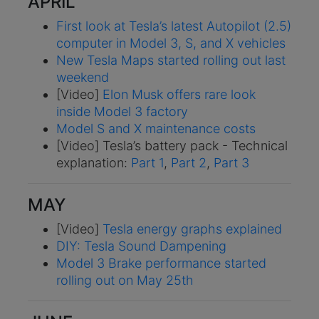
APRIL
First look at Tesla’s latest Autopilot (2.5)
computer in Model 3, S, and X vehicles
New Tesla Maps started rolling out last
weekend
[Video]
Elon Musk offers rare look
inside Model 3 factory
Model S and X maintenance costs
[Video] Tesla’s battery pack - Technical
explanation:
Part 1
,
Part 2
,
Part 3
MAY
[Video]
Tesla energy graphs explained
DIY: Tesla Sound Dampening
Model 3 Brake performance started
rolling out on May 25th