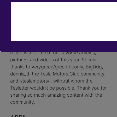
Dec 31, 2018
tesletter
2018 Tesla News Recap, by
Tesletter
To say goodbye to 2018, which has been
our first year of life, we’ve put together a
recap with some of our favorite articles,
pictures, and videos of this year. Special
thanks to verygreen/greentheonly, BigD0g,
dennis_d, the Tesla Motors Club community,
and r/teslamotors/ . without whom the
Tesletter wouldn’t be possible. Thank you for
sharing so much amazing content with the
community.