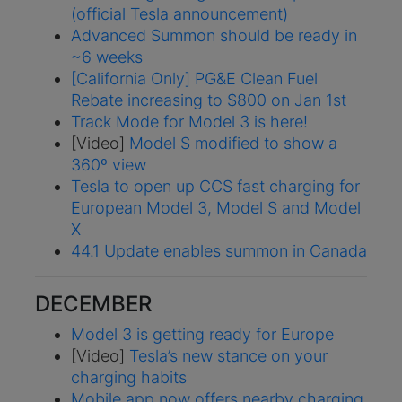
(official Tesla announcement)
Advanced Summon should be ready in
~6 weeks
[California Only] PG&E Clean Fuel
Rebate increasing to $800 on Jan 1st
Track Mode for Model 3 is here!
[Video]
Model S modified to show a
360º view
Tesla to open up CCS fast charging for
European Model 3, Model S and Model
X
44.1 Update enables summon in Canada
DECEMBER
Model 3 is getting ready for Europe
[Video]
Tesla’s new stance on your
charging habits
Mobile app now offers nearby charging