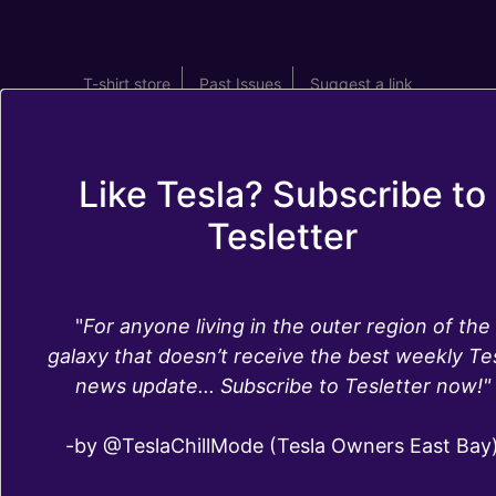
T-shirt store
Past Issues
Suggest a link
Like Tesla? Subscribe to
Tesletter
Tesletter - 2018
"
For anyone living in the outer region of the
Tesla News Recap,
galaxy that doesn’t receive the best weekly Te
news update... Subscribe to Tesletter now!"
by Tesletter
-by @TeslaChillMode (Tesla Owners East Bay