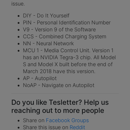
issue.
DIY - Do It Yourself
PIN - Personal Identification Number
V9 - Version 9 of the Software
CCS - Combined Charging System
NN - Neural Network
MCU 1 - Media Control Unit. Version 1
has an NVIDIA Tegra-3 chip. All Model
S and Model X built before the end of
March 2018 have this version.
AP - Autopilot
NoAP - Navigate on Autopilot
Do you like Tesletter? Help us
reaching out to more people
Share on
Facebook Groups
Share this issue on
Reddit