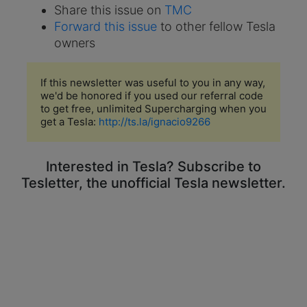
Share this issue on
TMC
Forward this issue
to other fellow Tesla
owners
If this newsletter was useful to you in any way,
we'd be honored if you used our referral code
to get free, unlimited Supercharging when you
get a Tesla:
http://ts.la/ignacio9266
Interested in Tesla? Subscribe to
Tesletter, the unofficial Tesla newsletter.