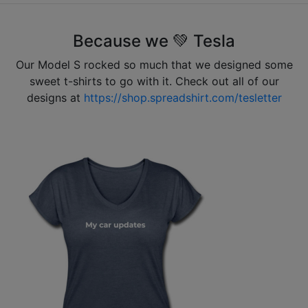
Because we 💚 Tesla
Our Model S rocked so much that we designed some
sweet t-shirts to go with it. Check out all of our
designs at
https://shop.spreadshirt.com/tesletter