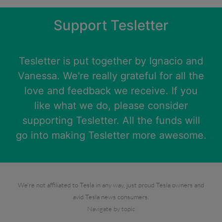
Support Tesletter
Tesletter is put together by
Ignacio
and
Vanessa
. We're really grateful for all the
love and feedback we receive. If you
like what we do, please consider
supporting Tesletter. All the funds will
go into making Tesletter more awesome.
We're not affiliated to Tesla in any way, just proud Tesla owners and
avid Tesla news consumers.
Navigate by topic