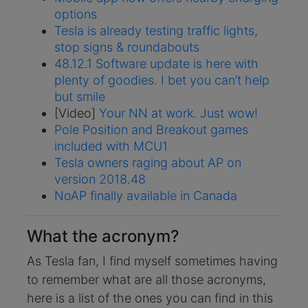
options
Tesla is already testing traffic lights,
stop signs & roundabouts
48.12.1 Software update is here with
plenty of goodies. I bet you can’t help
but smile
[Video]
Your NN at work. Just wow!
Pole Position and Breakout games
included with MCU1
Tesla owners raging about AP on
version 2018.48
NoAP finally available in Canada
What the acronym?
As Tesla fan, I find myself sometimes having
to remember what are all those acronyms,
here is a list of the ones you can find in this