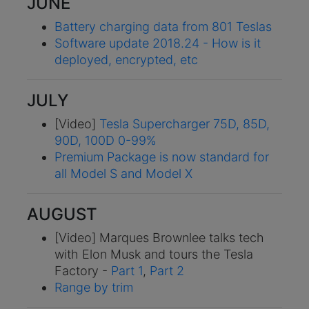
JUNE
Battery charging data from 801 Teslas
Software update 2018.24 - How is it
deployed, encrypted, etc
JULY
[Video]
Tesla Supercharger 75D, 85D,
90D, 100D 0-99%
Premium Package is now standard for
all Model S and Model X
AUGUST
[Video] Marques Brownlee talks tech
with Elon Musk and tours the Tesla
Factory -
Part 1
,
Part 2
Range by trim