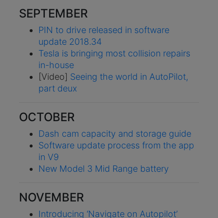
SEPTEMBER
PIN to drive released in software
update 2018.34
Tesla is bringing most collision repairs
in-house
[Video]
Seeing the world in AutoPilot,
part deux
OCTOBER
Dash cam capacity and storage guide
Software update process from the app
in V9
New Model 3 Mid Range battery
NOVEMBER
Introducing ‘Navigate on Autopilot’